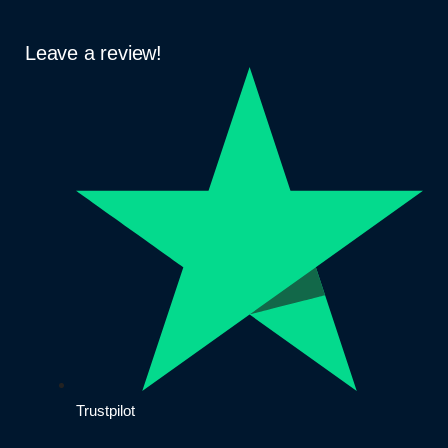
Leave a review!
Trustpilot