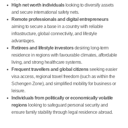
High net worth individuals
looking to diversify assets
and secure international safety nets.
Remote professionals and digital entrepreneurs
aiming to secure a base in a country with reliable
infrastructure, global connectivity, and lifestyle
advantages.
Retirees and lifestyle investors
desiring long-term
residence in regions with favourable climates, affordable
living, and strong healthcare systems.
Frequent travellers and global citizens
seeking easier
visa access, regional travel freedom (such as within the
Schengen Zone), and simplified mobility for business or
leisure.
Individuals from politically or economically volatile
regions
looking to safeguard personal security and
ensure family stability through legal residence abroad.