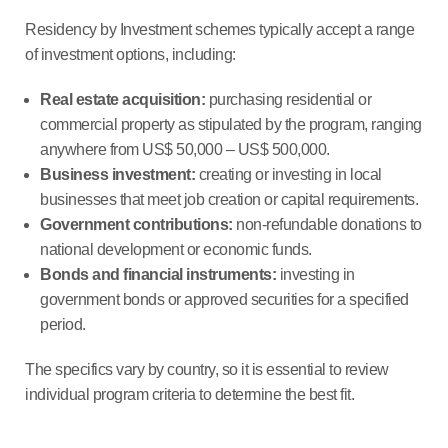
Residency by Investment schemes typically accept a range
of investment options, including:
Real estate acquisition:
purchasing residential or
commercial property as stipulated by the program, ranging
anywhere from US$ 50,000 – US$ 500,000.
Business investment:
creating or investing in local
businesses that meet job creation or capital requirements.
Government contributions:
non-refundable donations to
national development or economic funds.
Bonds and financial instruments:
investing in
government bonds or approved securities for a specified
period.
The specifics vary by country, so it is essential to review
individual program criteria to determine the best fit.