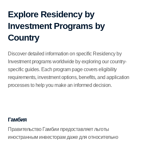
Explore Residency by
Investment Programs by
Country
Discover detailed information on specific Residency by
Investment programs worldwide by exploring our country-
specific guides. Each program page covers eligibility
requirements, investment options, benefits, and application
processes to help you make an informed decision.
Гамбия
Правительство Гамбии предоставляет льготы
иностранным инвесторам даже для относительно