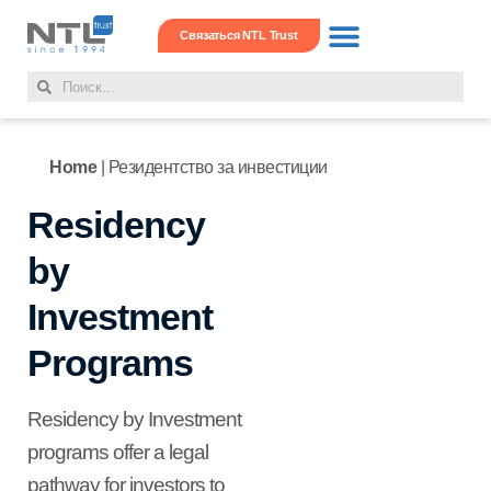
Связаться NTL Trust
Операции с недвижимос
Офис в офшоре
Корпоративные услуги
Home
|
Резидентство за инвестиции
Residency
by
Investment
Programs
Residency by Investment
programs offer a legal
pathway for investors to