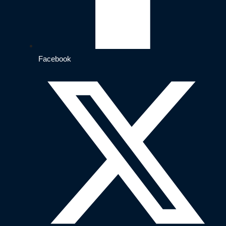
Facebook