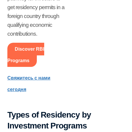
get residency permits in a
foreign country through
qualifying economic
contributions.
Discover RBI
Programs
Свяжитесь с нами
сегодня
Types of Residency by
Investment Programs