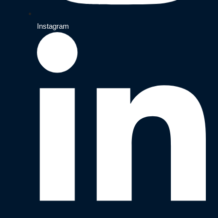
Instagram