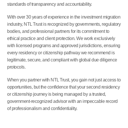
standards of transparency and accountability.
With over 30 years of experience in the investment migration
industry, NTL Trust is recognized by governments, regulatory
bodies, and professional partners for its commitment to
ethical practice and client protection. We work exclusively
with licensed programs and approved jurisdictions, ensuring
every residency or citizenship pathway we recommend is
legitimate, secure, and compliant with global due diligence
protocols.
When you partner with NTL Trust, you gain not just access to
opportunities, but the confidence that your second residency
or citizenship journey is being managed by a trusted,
government-recognized advisor with an impeccable record
of professionalism and confidentiality.