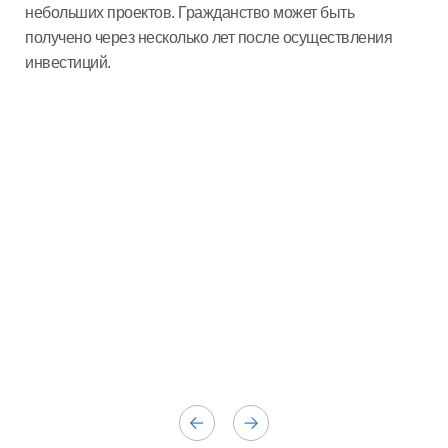
небольших проектов. Гражданство может быть
получено через несколько лет после осуществления
инвестиций.
Ге
Гер
пре
инв