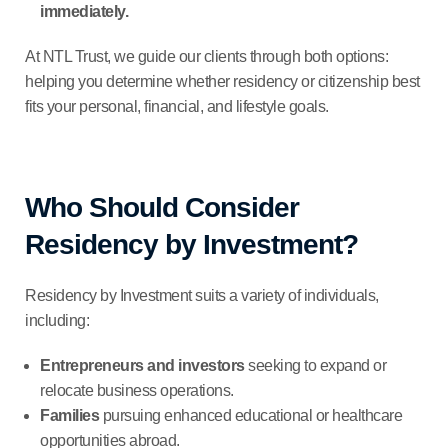
immediately.
At NTL Trust, we guide our clients through both options:
helping you determine whether residency or citizenship best
fits your personal, financial, and lifestyle goals.
Who Should Consider
Residency by Investment?
Residency by Investment suits a variety of individuals,
including:
Entrepreneurs and investors
seeking to expand or
relocate business operations.
Families
pursuing enhanced educational or healthcare
opportunities abroad.