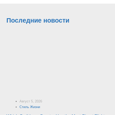
Последние новости
Август 5, 2026
Стиль Жизни