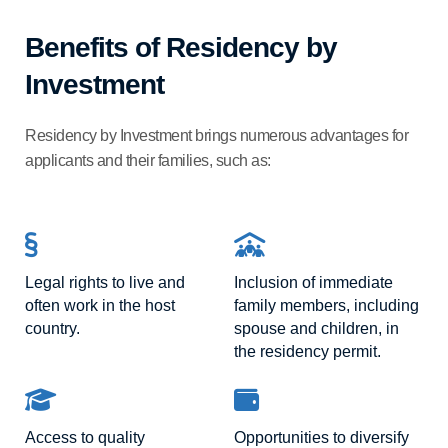
Benefits of Residency by
Investment
Residency by Investment brings numerous advantages for
applicants and their families, such as:
Legal rights to live and
Inclusion of immediate
often work in the host
family members, including
country.
spouse and children, in
the residency permit.
Access to quality
Opportunities to diversify