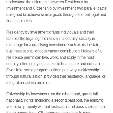
understand the difference between Residency by
Investment and Citizenship by Investment: two parallel paths
designed to achieve similar goals through different legal and
financial routes.
Residency by Investment grants individuals and their
families the legal right to reside in a country, usually in
exchange for a qualifying investment such as real estate,
business capital, or government contribution. Holders of a
residence permit can live, work, and study in the host
country, often enjoying access to healthcare and education.
Over time, some programs offer a pathway to citizenship
through naturalisation, provided that residency, language, or
integration criteria are met.
Citizenship by Investment, on the other hand, grants full
nationality rights: including a second passport, the ability to
vote, own property without restriction, and pass citizenship to
future generations. CBI programs are typically more