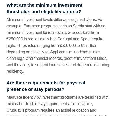
What are the minimum investment
thresholds and eligibility criteria?
Minimum investment levels differ across jurisdictions. For
example, European programs such as Serbia start with no
minimum investment for real estate, Greece starts from
€250,000 in real estate, while Portugal and Spain require
higher thresholds ranging from €500,000 to €1 million
depending on asset type. Applicants must demonstrate
clean legal and financial records, proof of investment funds,
and the ability to support themselves and dependents during
residency.
Are there requirements for physical
presence or stay periods?
Many Residency by Investment programs are designed with
minimal or flexible stay requirements. For instance,
Uruguay’s program requires an actual relocation and