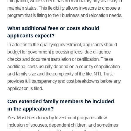
integration, while Greece has no mandatory physical stay to
maintain status. This flexibility allows investors to choose a
program that is fitting to their business and relocation needs.
What additional fees or costs should
applicants expect?
In addition to the qualifying investment, applicants should
budget for government processing fees, due diligence
checks and document translation or certification. These
additional costs usually depend on a country of application
and family size and the complexity of the file. NTL Trust
provides full transparency and cost breakdowns before any
application is filed.
Can extended family members be included
in the application?
Yes. Most Residency by Investment programs allow
inclusion of spouses, dependent children, and sometimes