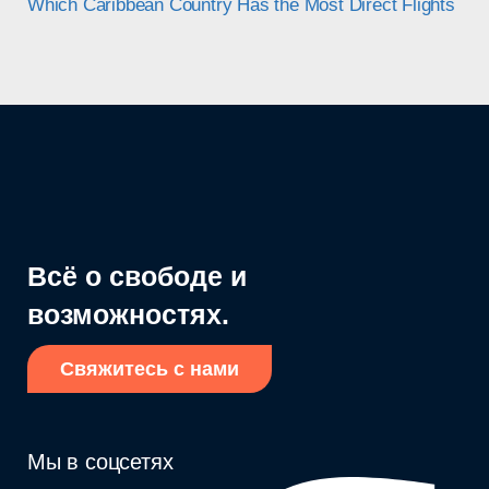
Which Caribbean Country Has the Most Direct Flights in 
Всё о свободе и
возможностях.
Свяжитесь с нами
Мы в соцсетях