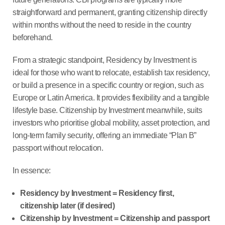
straightforward and permanent, granting citizenship directly
within months without the need to reside in the country
beforehand.
From a strategic standpoint, Residency by Investment is
ideal for those who want to relocate, establish tax residency,
or build a presence in a specific country or region, such as
Europe or Latin America. It provides flexibility and a tangible
lifestyle base. Citizenship by Investment meanwhile, suits
investors who prioritise global mobility, asset protection, and
long-term family security, offering an immediate “Plan B”
passport without relocation.
In essence:
Residency by Investment = Residency first,
citizenship later (if desired)
Citizenship by Investment = Citizenship and passport