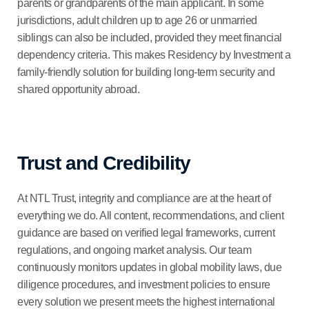
parents or grandparents of the main applicant. In some
jurisdictions, adult children up to age 26 or unmarried
siblings can also be included, provided they meet financial
dependency criteria. This makes Residency by Investment a
family-friendly solution for building long-term security and
shared opportunity abroad.
Trust and Credibility
At NTL Trust, integrity and compliance are at the heart of
everything we do. All content, recommendations, and client
guidance are based on verified legal frameworks, current
regulations, and ongoing market analysis. Our team
continuously monitors updates in global mobility laws, due
diligence procedures, and investment policies to ensure
every solution we present meets the highest international