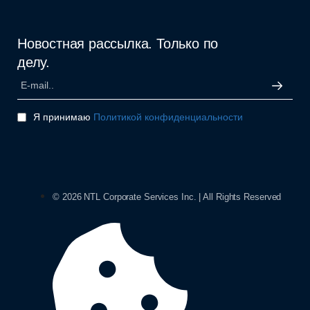
Новостная рассылка. Только по
делу.
Я принимаю
Политикой конфиденциальности
© 2026 NTL Corporate Services Inc. | All Rights Reserved