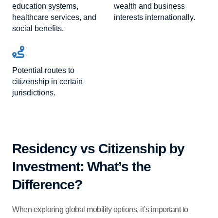
education systems,
wealth and business
healthcare services, and
interests internationally.
social benefits.
Potential routes to
citizenship in certain
jurisdictions.
Residency vs Citizenship by
Investment: What’s the
Difference?
When exploring global mobility options, it’s important to