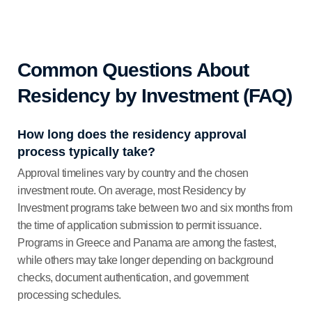
Common Questions About
Residency by Investment (FAQ)
How long does the residency approval
process typically take?
Approval timelines vary by country and the chosen
investment route. On average, most Residency by
Investment programs take between two and six months from
the time of application submission to permit issuance.
Programs in Greece and Panama are among the fastest,
while others may take longer depending on background
checks, document authentication, and government
processing schedules.