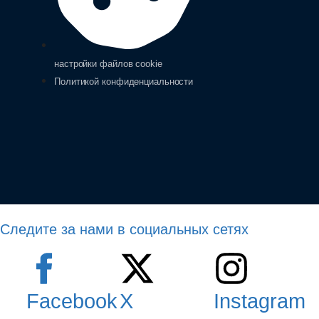
настройки файлов cookie
Политикой конфиденциальности
Следите за нами в социальных сетях
Facebook
X
Instagram