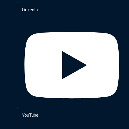
LinkedIn
YouTube