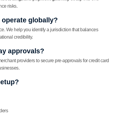
ce risks.
l operate globally?
ce. We help you identify a jurisdiction that balances
ional credibility.
ay approvals?
rchant providers to secure pre-approvals for credit card
businesses.
setup?
lders