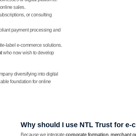
online sales.
subscriptions, or consulting
liant payment processing and
hite-label e-commerce solutions.
t
who now wish to develop
any diversifying into digital
able foundation for online
Why should I use NTL Trust for e
Because we integrate
corporate formation, merchant 