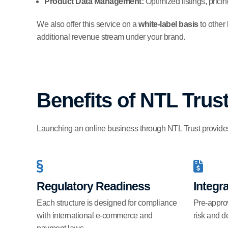
Product Data Management:
Optimized listings, pric
We also offer this service on a
white-label basis
to other
additional revenue stream under your brand.
Benefits of NTL Tru
Launching an online business through NTL Trust provides 
Regulatory Readiness
Integr
Each structure is designed for compliance
Pre-appro
with international e-commerce and
risk and d