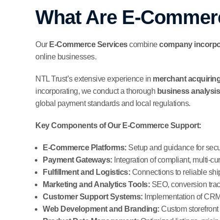
What Are E-Commerc
Our
E-Commerce Services
combine
company incorpor
online businesses.
NTL Trust’s extensive experience in
merchant acquiring
incorporating, we conduct a thorough
business analysis
global payment standards and local regulations.
Key Components of Our E-Commerce Support:
E-Commerce Platforms:
Setup and guidance for secur
Payment Gateways:
Integration of compliant, multi-cu
Fulfillment and Logistics:
Connections to reliable sh
Marketing and Analytics Tools:
SEO, conversion track
Customer Support Systems:
Implementation of CRM 
Web Development and Branding:
Custom storefront 