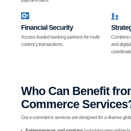
payment laws.
Financial Security
Strateg
Access trusted banking partners for multi-
Combine co
currency transactions.
and digita
coordinat
Who Can Benefit fro
Commerce Services
Our e-commerce services are designed for a diverse glob
Entrepreneurs and startups
launching new online bus