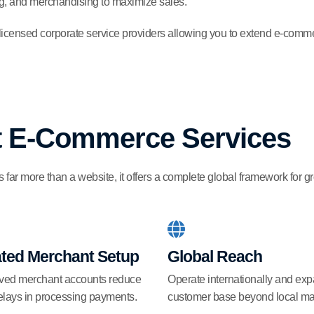
ing, and merchandising to maximize sales.
 licensed corporate service providers allowing you to extend e-comme
st E-Commerce Services
far more than a website, it offers a complete global framework for g
ated Merchant Setup
Global Reach
ved merchant accounts reduce
Operate internationally and ex
elays in processing payments.
customer base beyond local ma