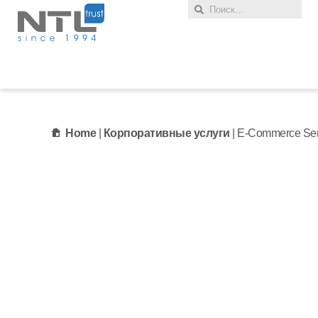
Home
|
Корпоративные услуги
|
E-Commerce Ser