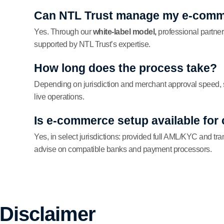
Can NTL Trust manage my e-comm
Yes. Through our
white-label model,
professional partner
supported by NTL Trust’s expertise.
How long does the process take?
Depending on jurisdiction and merchant approval speed, 
live operations.
Is e-commerce setup available for
Yes, in select jurisdictions: provided full AML/KYC and tr
advise on compatible banks and payment processors.
 Disclaimer