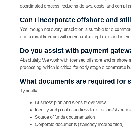
coordinated process: reducing delays, costs, and complian
Can I incorporate offshore and stil
Yes, though not every jurisdiction is suitable for e-commer
operational freedom with merchant acceptance and internat
Do you assist with payment gatew
Absolutely. We work with licensed offshore and onshore me
processing, which is critical for early-stage e-commerce 
What documents are required for 
Typically:
Business plan and website overview
Identity and proof of address for directors/shareho
Source of funds documentation
Corporate documents (if already incorporated)