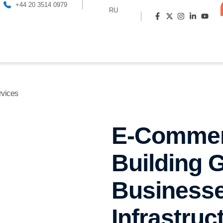
+44 20 3514 0979
RU
vices
E-Commer
Building G
Businesse
Infrastruc