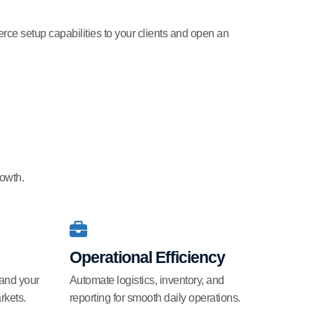
rce setup capabilities to your clients and open an
rowth.
Operational Efficiency
pand your
Automate logistics, inventory, and
rkets.
reporting for smooth daily operations.