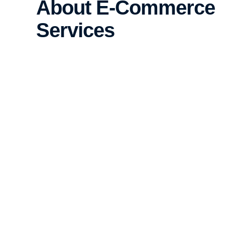
About E-Commerce
Services