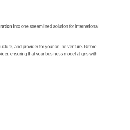
ration
into one streamlined solution for international
structure, and provider for your online venture. Before
ider, ensuring that your business model aligns with