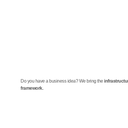
Do you have a business idea? We bring the
infrastruct
framework.