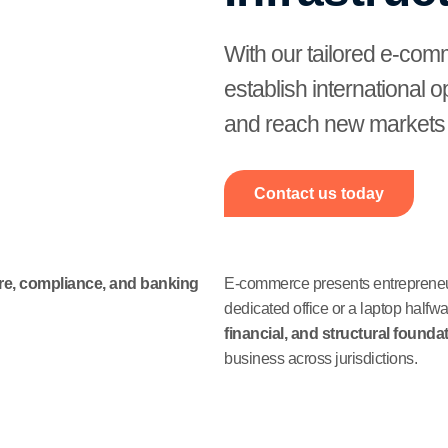
With our tailored e-com
establish international 
and reach new markets w
Contact us today
ure, compliance, and banking
E-commerce presents entrepreneurs
dedicated office or a laptop halfw
financial, and structural founda
business across jurisdictions.