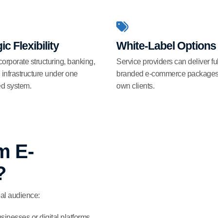
ic Flexibility
White-Label Options
rporate structuring, banking,
Service providers can deliver ful
l infrastructure under one
branded e-commerce packages t
ed system.
own clients.
m E-
?
al audience:
inesses or digital platforms.