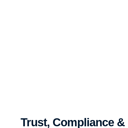
Trust, Compliance &