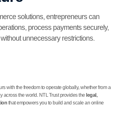
merce solutions, entrepreneurs can
operations, process payments securely,
ithout unnecessary restrictions.
 with the freedom to operate globally, whether from a
ay across the world. NTL Trust provides the
legal,
tion
that empowers you to build and scale an online