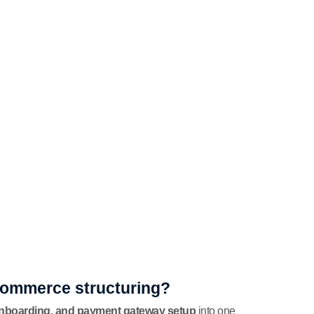
-commerce structuring?
onboarding, and payment gateway setup
into one