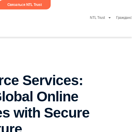
Связаться NTL Trust
NTL Trust
Гражданс
ce Services:
lobal Online
s with Secure
ture