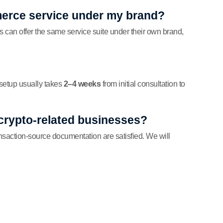
erce service under my brand?
s can offer the same service suite under their own brand,
setup usually takes
2–4 weeks
from initial consultation to
 crypto-related businesses?
ansaction-source documentation are satisfied. We will