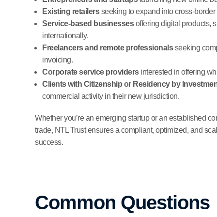
Existing retailers
seeking to expand into cross-border 
Service-based businesses
offering digital products, 
internationally.
Freelancers and remote professionals
seeking comp
invoicing.
Corporate service providers
interested in offering w
Clients with Citizenship or Residency by Investmen
commercial activity in their new jurisdiction.
Whether you’re an emerging startup or an established comp
trade, NTL Trust ensures a compliant, optimized, and scal
success.
Common Questions