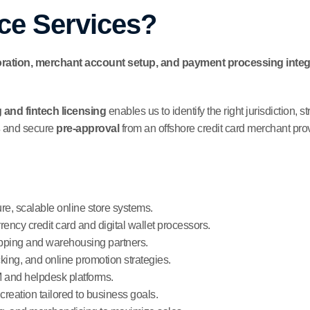
e Services?
ation, merchant account setup, and payment processing integ
 and fintech licensing
enables us to identify the right jurisdiction, 
and secure
pre-approval
from an offshore credit card merchant prov
e, scalable online store systems.
rrency credit card and digital wallet processors.
ipping and warehousing partners.
ing, and online promotion strategies.
and helpdesk platforms.
creation tailored to business goals.