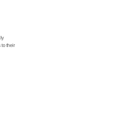
ly
o their