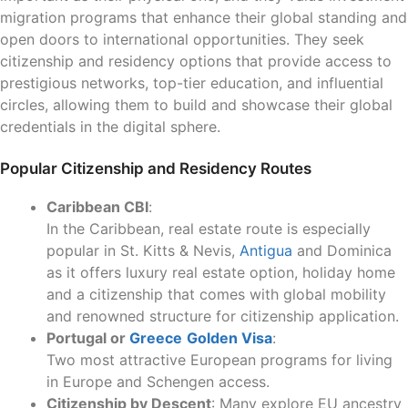
migration programs that enhance their global standing and
open doors to international opportunities. They seek
citizenship and residency options that provide access to
prestigious networks, top-tier education, and influential
circles, allowing them to build and showcase their global
credentials in the digital sphere.
Popular Citizenship and Residency Routes
Caribbean CBI
:
In the Caribbean, real estate route is especially
popular in St. Kitts & Nevis,
Antigua
and Dominica
as it offers luxury real estate option, holiday home
and a citizenship that comes with global mobility
and renowned structure for citizenship application.
Portugal or
Greece
Golden Visa
:
Two most attractive European programs for living
in Europe and Schengen access.
Citizenship by Descent
: Many explore EU ancestry