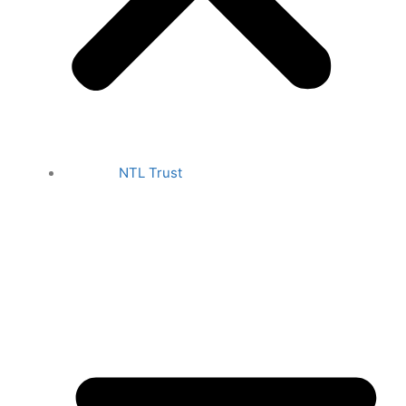
NTL Trust