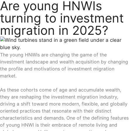
Are young HNWIs
turning to investment
migration in 2025?
The young HNWIs are changing the game of the
investment landscape and wealth acquisition by changing
the profile and motivations of investment migration
market.
As these cohorts come of age and accumulate wealth,
they are reshaping the investment migration industry,
driving a shift toward more modern, flexible, and globally
oriented practices that resonate with their distinct
characteristics and demands. One of the defining features
of young HNWI is their embrace of remote living and