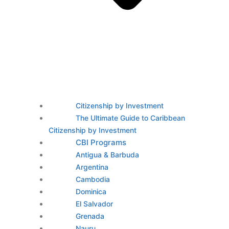
Citizenship by Investment
The Ultimate Guide to Caribbean
Citizenship by Investment
CBI Programs
Antigua & Barbuda
Argentina
Cambodia
Dominica
El Salvador
Grenada
Nauru