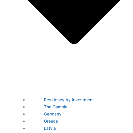
Residency by Investment
The Gambia
Germany
Greece
Latvia