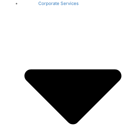
Corporate Services