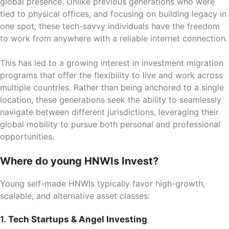
global presence. Unlike previous generations who were
tied to physical offices, and focusing on building legacy in
one spot, these tech-savvy individuals have the freedom
to work from anywhere with a reliable internet connection.
This has led to a growing interest in investment migration
programs that offer the flexibility to live and work across
multiple countries. Rather than being anchored to a single
location, these generations seek the ability to seamlessly
navigate between different jurisdictions, leveraging their
global mobility to pursue both personal and professional
opportunities.
Where do young HNWIs Invest?
Young self-made HNWIs typically favor high-growth,
scalable, and alternative asset classes:
1.
Tech Startups & Angel Investing