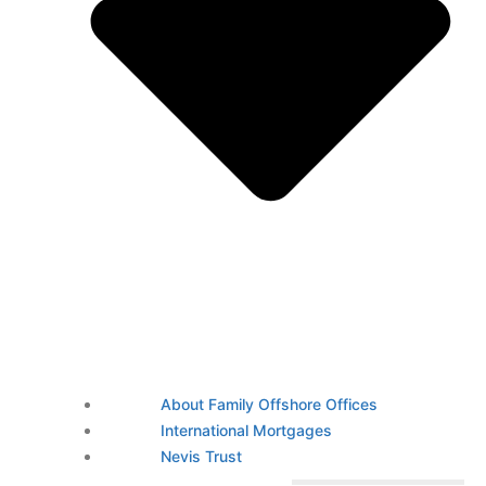
About Family Offshore Offices
International Mortgages
Nevis Trust