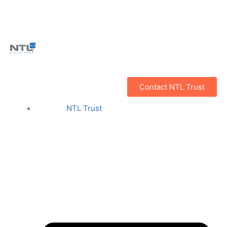
Contact NTL Trust
NTL Trust