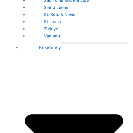
São Tomé and Príncipe
Sierra Leone
St. Kitts & Nevis
St. Lucia
Türkiye
Vanuatu
Residency