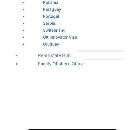
Panama
Paraguay
Portugal
Serbia
Switzerland
UK Innovator Visa
Uruguay
Real Estate Hub
Family Offshore Office