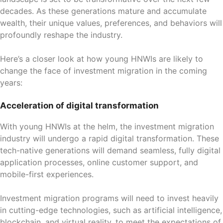
decades. As these generations mature and accumulate
wealth, their unique values, preferences, and behaviors will
profoundly reshape the industry.
Here’s a closer look at how young HNWIs are likely to
change the face of investment migration in the coming
years:
Acceleration of digital transformation
With young HNWIs at the helm, the investment migration
industry will undergo a rapid digital transformation. These
tech-native generations will demand seamless, fully digital
application processes, online customer support, and
mobile-first experiences.
Investment migration programs will need to invest heavily
in cutting-edge technologies, such as artificial intelligence,
blockchain, and virtual reality, to meet the expectations of