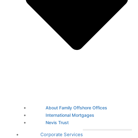
About Family Offshore Offices
International Mortgages
Nevis Trust
Corporate Services