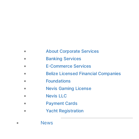
About Corporate Services
Banking Services
E-Commerce Services
Belize Licensed Financial Companies
Foundations
Nevis Gaming License
Nevis LLC
Payment Cards
Yacht Registration
News