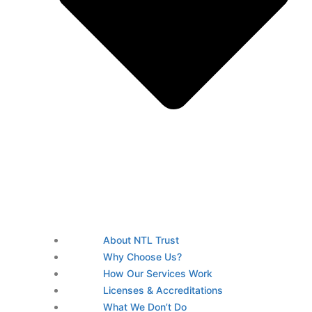
About NTL Trust
Why Choose Us?
How Our Services Work
Licenses & Accreditations
What We Don’t Do