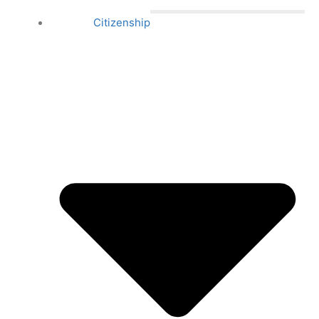
Citizenship