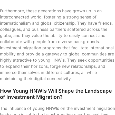
Furthermore, these generations have grown up in an
interconnected world, fostering a strong sense of
internationalism and global citizenship. They have friends,
colleagues, and business partners scattered across the
globe, and they value the ability to easily connect and
collaborate with people from diverse backgrounds.
Investment migration programs that facilitate international
mobility and provide a gateway to global communities are
highly attractive to young HNWIs. They seek opportunities
to expand their horizons, forge new relationships, and
immerse themselves in different cultures, all while
maintaining their digital connectivity.
How Young HNWIs Will Shape the Landscape
of Investment Migration?
The influence of young HNWIs on the investment migration
landscape is set to be transformative over the next few