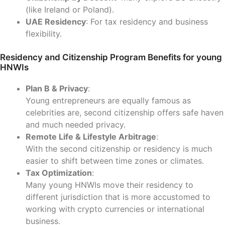
(like Ireland or Poland).
UAE Residency
: For tax residency and business
flexibility.
Residency and Citizenship Program Benefits for young
HNWIs
Plan B & Privacy
:
Young entrepreneurs are equally famous as
celebrities are, second citizenship offers safe haven
and much needed privacy.
Remote Life & Lifestyle Arbitrage
:
With the second citizenship or residency is much
easier to shift between time zones or climates.
Tax Optimization
:
Many young HNWIs move their residency to
different jurisdiction that is more accustomed to
working with crypto currencies or international
business.