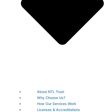
About NTL Trust
Why Choose Us?
How Our Services Work
Licenses & Accreditations