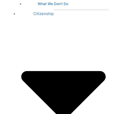
What We Don’t Do
Citizenship