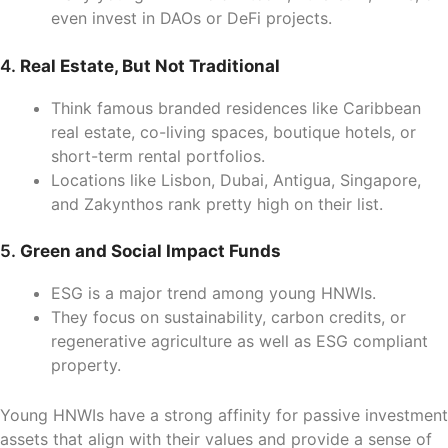
even invest in DAOs or DeFi projects.
4.
Real Estate, But Not Traditional
Think famous branded residences like Caribbean
real estate, co-living spaces, boutique hotels, or
short-term rental portfolios.
Locations like Lisbon, Dubai, Antigua, Singapore,
and Zakynthos rank pretty high on their list.
5.
Green and Social Impact Funds
ESG is a major trend among young HNWIs.
They focus on sustainability, carbon credits, or
regenerative agriculture as well as ESG compliant
property.
Young HNWIs have a strong affinity for passive investment
assets that align with their values and provide a sense of