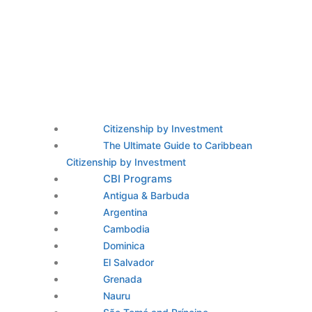
Citizenship by Investment
The Ultimate Guide to Caribbean
Citizenship by Investment
CBI Programs
Antigua & Barbuda
Argentina
Cambodia
Dominica
El Salvador
Grenada
Nauru