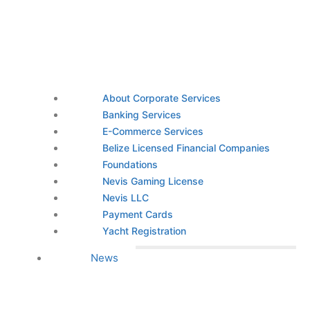
About Corporate Services
Banking Services
E-Commerce Services
Belize Licensed Financial Companies
Foundations
Nevis Gaming License
Nevis LLC
Payment Cards
Yacht Registration
News