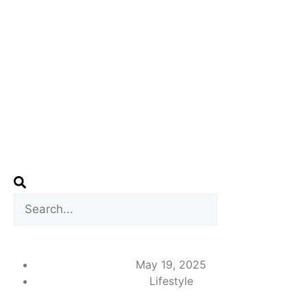
May 19, 2025
Lifestyle