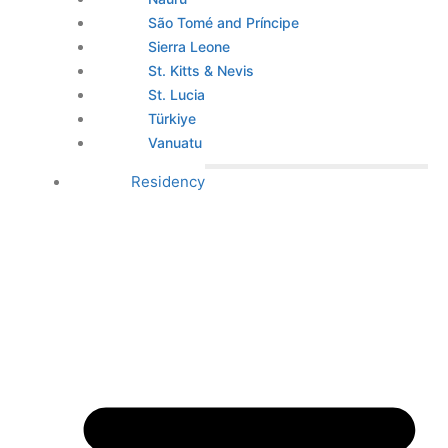
São Tomé and Príncipe
Sierra Leone
St. Kitts & Nevis
St. Lucia
Türkiye
Vanuatu
Residency