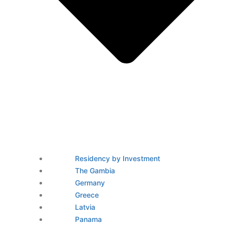
Residency by Investment
The Gambia
Germany
Greece
Latvia
Panama