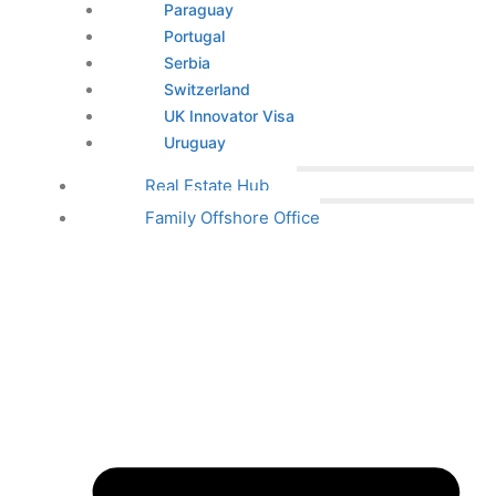
Paraguay
Portugal
Serbia
Switzerland
UK Innovator Visa
Uruguay
Real Estate Hub
Family Offshore Office