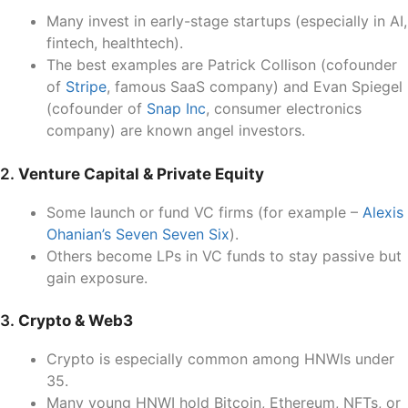
Many invest in early-stage startups (especially in AI,
fintech, healthtech).
The best examples are Patrick Collison (cofounder
of
Stripe
, famous SaaS company) and Evan Spiegel
(cofounder of
Snap Inc
, consumer electronics
company) are known angel investors.
2.
Venture Capital & Private Equity
Some launch or fund VC firms (for example –
Alexis
Ohanian’s Seven Seven Six
).
Others become LPs in VC funds to stay passive but
gain exposure.
3.
Crypto & Web3
Crypto is especially common among HNWIs under
35.
Many young HNWI hold Bitcoin, Ethereum, NFTs, or