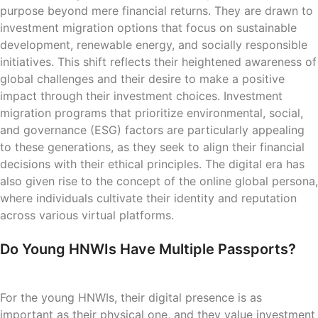
purpose beyond mere financial returns. They are drawn to
investment migration options that focus on sustainable
development, renewable energy, and socially responsible
initiatives. This shift reflects their heightened awareness of
global challenges and their desire to make a positive
impact through their investment choices. Investment
migration programs that prioritize environmental, social,
and governance (ESG) factors are particularly appealing
to these generations, as they seek to align their financial
decisions with their ethical principles. The digital era has
also given rise to the concept of the online global persona,
where individuals cultivate their identity and reputation
across various virtual platforms.
Do Young HNWIs Have Multiple Passports?
For the young HNWIs, their digital presence is as
important as their physical one, and they value investment