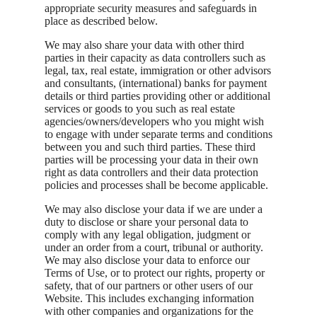
appropriate security measures and safeguards in
place as described below.
We may also share your data with other third
parties in their capacity as data controllers such as
legal, tax, real estate, immigration or other advisors
and consultants, (international) banks for payment
details or third parties providing other or additional
services or goods to you such as real estate
agencies/owners/developers who you might wish
to engage with under separate terms and conditions
between you and such third parties. These third
parties will be processing your data in their own
right as data controllers and their data protection
policies and processes shall be become applicable.
We may also disclose your data if we are under a
duty to disclose or share your personal data to
comply with any legal obligation, judgment or
under an order from a court, tribunal or authority.
We may also disclose your data to enforce our
Terms of Use, or to protect our rights, property or
safety, that of our partners or other users of our
Website. This includes exchanging information
with other companies and organizations for the