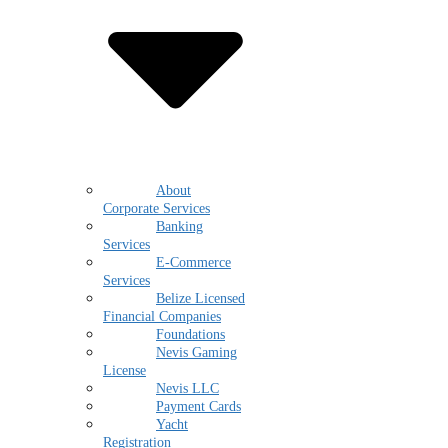
About
Corporate Services
Banking
Services
E-Commerce
Services
Belize Licensed
Financial Companies
Foundations
Nevis Gaming
License
Nevis LLC
Payment Cards
Yacht
Registration