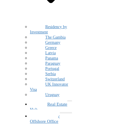
Residency by
Investment
The Gambia
Germany
Greece
Latvia
Panama
Paraguay
Portugal
Serbia
Switzerland
UK Innovator
Visa
Uruguay
Real Estate
Hub
Family
Offshore Office