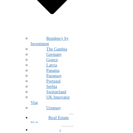
Residency by
Investment
The Gambia
Germany
Greece
Latvia
Panama
Paraguay
Portugal
Serbia
Switzerland
UK Innovator
Visa
Uruguay
Real Estate
Hub
Family