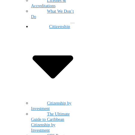
Licenses &
Accreditations
What We Don’t
Do
Citizenship
Citizenship by
Investment
The Ultimate
Guide to Caribbean
Citizenship by
Investment