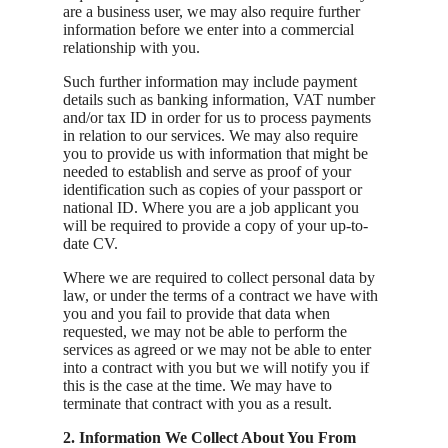
are a business user, we may also require further
information before we enter into a commercial
relationship with you.
Such further information may include payment
details such as banking information, VAT number
and/or tax ID in order for us to process payments
in relation to our services. We may also require
you to provide us with information that might be
needed to establish and serve as proof of your
identification such as copies of your passport or
national ID. Where you are a job applicant you
will be required to provide a copy of your up-to-
date CV.
Where we are required to collect personal data by
law, or under the terms of a contract we have with
you and you fail to provide that data when
requested, we may not be able to perform the
services as agreed or we may not be able to enter
into a contract with you but we will notify you if
this is the case at the time. We may have to
terminate that contract with you as a result.
2. Information We Collect About You From