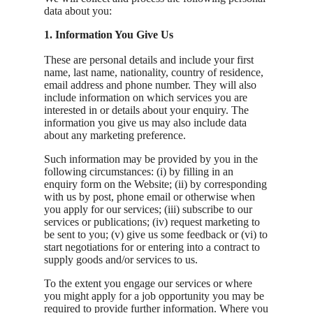
data about you:
1. Information You Give Us
These are personal details and include your first
name, last name, nationality, country of residence,
email address and phone number. They will also
include information on which services you are
interested in or details about your enquiry. The
information you give us may also include data
about any marketing preference.
Such information may be provided by you in the
following circumstances: (i) by filling in an
enquiry form on the Website; (ii) by corresponding
with us by post, phone email or otherwise when
you apply for our services; (iii) subscribe to our
services or publications; (iv) request marketing to
be sent to you; (v) give us some feedback or (vi) to
start negotiations for or entering into a contract to
supply goods and/or services to us.
To the extent you engage our services or where
you might apply for a job opportunity you may be
required to provide further information. Where you