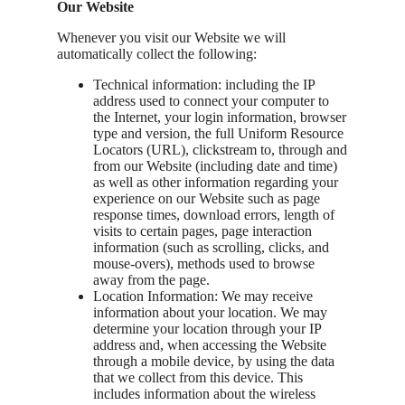
Our Website
Whenever you visit our Website we will
automatically collect the following:
Technical information: including the IP
address used to connect your computer to
the Internet, your login information, browser
type and version, the full Uniform Resource
Locators (URL), clickstream to, through and
from our Website (including date and time)
as well as other information regarding your
experience on our Website such as page
response times, download errors, length of
visits to certain pages, page interaction
information (such as scrolling, clicks, and
mouse-overs), methods used to browse
away from the page.
Location Information: We may receive
information about your location. We may
determine your location through your IP
address and, when accessing the Website
through a mobile device, by using the data
that we collect from this device. This
includes information about the wireless