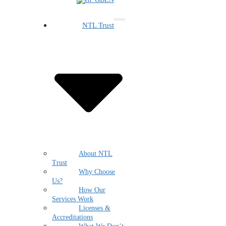
NTL Trust
About NTL
Trust
Why Choose
Us?
How Our
Services Work
Licenses &
Accreditations