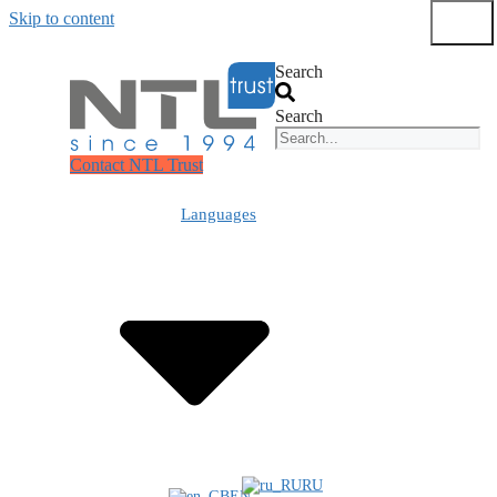
Skip to content
Submit
Search
Search
Contact NTL Trust
Languages
RU
EN