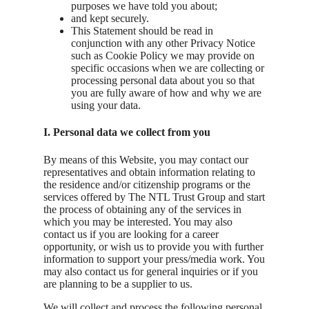
purposes we have told you about;
and kept securely.
This Statement should be read in
conjunction with any other Privacy Notice
such as Cookie Policy we may provide on
specific occasions when we are collecting or
processing personal data about you so that
you are fully aware of how and why we are
using your data.
I. Personal data we collect from you
By means of this Website, you may contact our
representatives and obtain information relating to
the residence and/or citizenship programs or the
services offered by The NTL Trust Group and start
the process of obtaining any of the services in
which you may be interested. You may also
contact us if you are looking for a career
opportunity, or wish us to provide you with further
information to support your press/media work. You
may also contact us for general inquiries or if you
are planning to be a supplier to us.
We will collect and process the following personal