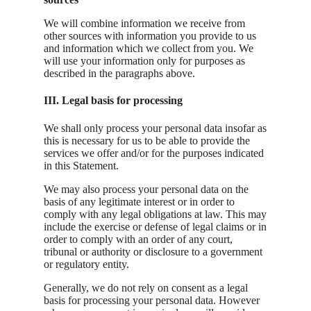
We will combine information we receive from
other sources with information you provide to us
and information which we collect from you. We
will use your information only for purposes as
described in the paragraphs above.
III. Legal basis for processing
We shall only process your personal data insofar as
this is necessary for us to be able to provide the
services we offer and/or for the purposes indicated
in this Statement.
We may also process your personal data on the
basis of any legitimate interest or in order to
comply with any legal obligations at law. This may
include the exercise or defense of legal claims or in
order to comply with an order of any court,
tribunal or authority or disclosure to a government
or regulatory entity.
Generally, we do not rely on consent as a legal
basis for processing your personal data. However