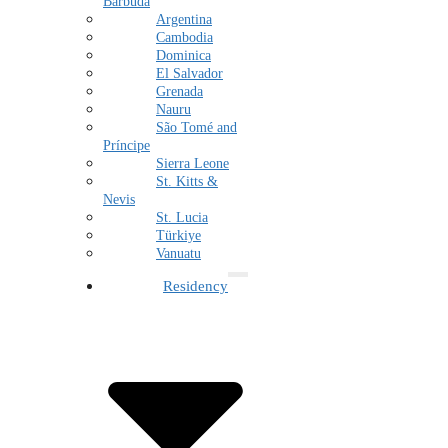
Barbuda
Argentina
Cambodia
Dominica
El Salvador
Grenada
Nauru
São Tomé and
Príncipe
Sierra Leone
St. Kitts &
Nevis
St. Lucia
Türkiye
Vanuatu
Residency