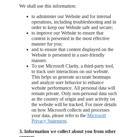
We shall use this information:
to administer our Website and for internal
operations, including troubleshooting and in
order to keep our Website safe and secure;
to improve our Website to ensure that
content is presented in the most effective
manner for you;
and to ensure that content displayed on the
Website is presented in a user-friendly
manner.
To use Microsoft Clarity, a third-party tool,
to track user interactions on our website.
This helps us generate accurate heatmaps
and analyze user behavior to enhance
website performance. All personal data will
remain private. Only non-personal data such
as the country of origin and user activity on
the website will be tracked. For more details
on how Microsoft collects and processes
your data, please refer to the
Microsoft
Privacy
Statement
.
3. Information we collect about you from other
sources