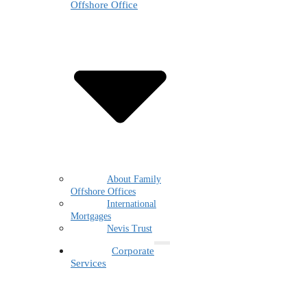
Offshore Office
About Family
Offshore Offices
International
Mortgages
Nevis Trust
Corporate
Services