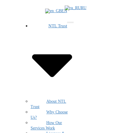
RU
EN
NTL Trust
About NTL
Trust
Why Choose
Us?
How Our
Services Work