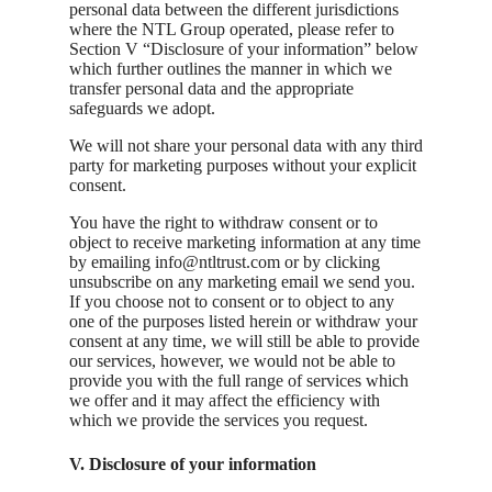
personal data between the different jurisdictions
where the NTL Group operated, please refer to
Section V “Disclosure of your information” below
which further outlines the manner in which we
transfer personal data and the appropriate
safeguards we adopt.
We will not share your personal data with any third
party for marketing purposes without your explicit
consent.
You have the right to withdraw consent or to
object to receive marketing information at any time
by emailing info@ntltrust.com or by clicking
unsubscribe on any marketing email we send you.
If you choose not to consent or to object to any
one of the purposes listed herein or withdraw your
consent at any time, we will still be able to provide
our services, however, we would not be able to
provide you with the full range of services which
we offer and it may affect the efficiency with
which we provide the services you request.
V. Disclosure of your information