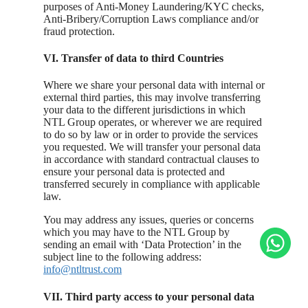
purposes of Anti-Money Laundering/KYC checks,
Anti-Bribery/Corruption Laws compliance and/or
fraud protection.
VI. Transfer of data to third Countries
Where we share your personal data with internal or
external third parties, this may involve transferring
your data to the different jurisdictions in which
NTL Group operates, or wherever we are required
to do so by law or in order to provide the services
you requested. We will transfer your personal data
in accordance with standard contractual clauses to
ensure your personal data is protected and
transferred securely in compliance with applicable
law.
You may address any issues, queries or concerns
which you may have to the NTL Group by
sending an email with ‘Data Protection’ in the
subject line to the following address:
info@ntltrust.com
VII. Third party access to your personal data