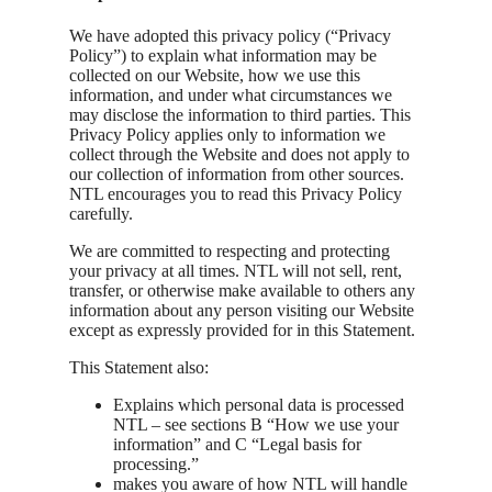
We have adopted this privacy policy (“Privacy
Policy”) to explain what information may be
collected on our Website, how we use this
information, and under what circumstances we
may disclose the information to third parties. This
Privacy Policy applies only to information we
collect through the Website and does not apply to
our collection of information from other sources.
NTL encourages you to read this Privacy Policy
carefully.
We are committed to respecting and protecting
your privacy at all times. NTL will not sell, rent,
transfer, or otherwise make available to others any
information about any person visiting our Website
except as expressly provided for in this Statement.
This Statement also:
Explains which personal data is processed
NTL – see sections B “How we use your
information” and C “Legal basis for
processing.”
makes you aware of how NTL will handle