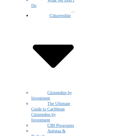
What We Don’t
Do
Citizenship
Citizenship by
Investment
The Ultimate
Guide to Caribbean
Citizenship by
Investment
CBI Programs
Antigua &