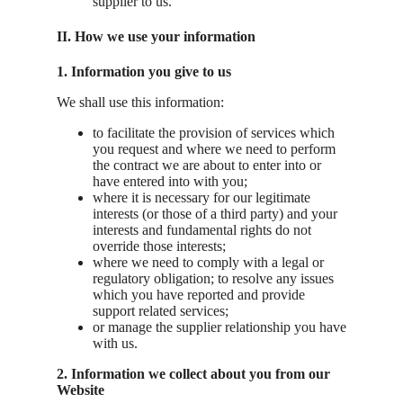
supplier to us.
II. How we use your information
1. Information you give to us
We shall use this information:
to facilitate the provision of services which
you request and where we need to perform
the contract we are about to enter into or
have entered into with you;
where it is necessary for our legitimate
interests (or those of a third party) and your
interests and fundamental rights do not
override those interests;
where we need to comply with a legal or
regulatory obligation; to resolve any issues
which you have reported and provide
support related services;
or manage the supplier relationship you have
with us.
2. Information we collect about you from our
Website