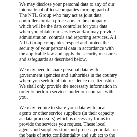
We may disclose your personal data to any of our
international offices/companies forming part of
The NTL Group who may act as joint data
controllers or data processors to the company
which will be the data controller for your data
when you obtain our services and/or may provide
administration, controls and reporting services. All
NTL Group companies respect and protect the
security of your personal data in accordance with
the applicable law and apply the security measures
and safeguards as described below.
We may need to share personal data with
government agencies and authorities in the country
where you seek to obtain residence or citizenship.
We shall only provide the necessary information in
order to perform services under our contract with
you.
We may require to share your data with local
agents or other service suppliers (in their capacity
as data processors) which is necessary for us to
provide the services you request. These local
agents and suppliers store and process your data on
the basis of strict confidentiality and subject to the