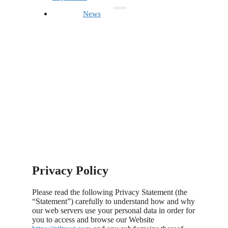
News
Privacy Policy
Please read the following Privacy Statement (the
“Statement”) carefully to understand how and why
our web servers use your personal data in order for
you to access and browse our Website