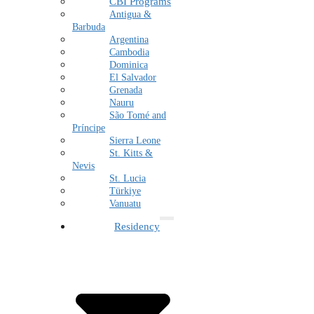
CBI Programs
Antigua &
Barbuda
Argentina
Cambodia
Dominica
El Salvador
Grenada
Nauru
São Tomé and
Príncipe
Sierra Leone
St. Kitts &
Nevis
St. Lucia
Türkiye
Vanuatu
Residency