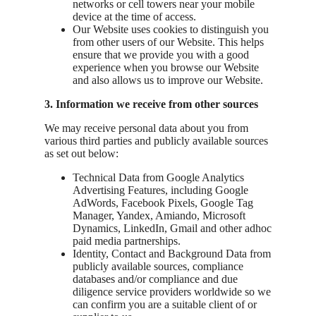
networks or cell towers near your mobile
device at the time of access.
Our Website uses cookies to distinguish you
from other users of our Website. This helps
ensure that we provide you with a good
experience when you browse our Website
and also allows us to improve our Website.
3. Information we receive from other sources
We may receive personal data about you from
various third parties and publicly available sources
as set out below:
Technical Data from Google Analytics
Advertising Features, including Google
AdWords, Facebook Pixels, Google Tag
Manager, Yandex, Amiando, Microsoft
Dynamics, LinkedIn, Gmail and other adhoc
paid media partnerships.
Identity, Contact and Background Data from
publicly available sources, compliance
databases and/or compliance and due
diligence service providers worldwide so we
can confirm you are a suitable client of or