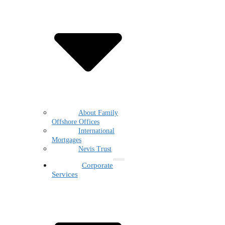
About Family
Offshore Offices
International
Mortgages
Nevis Trust
Corporate
Services