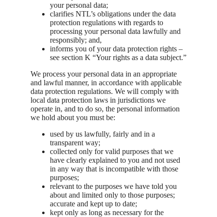
your personal data;
clarifies NTL’s obligations under the data
protection regulations with regards to
processing your personal data lawfully and
responsibly; and,
informs you of your data protection rights –
see section K “Your rights as a data subject.”
We process your personal data in an appropriate
and lawful manner, in accordance with applicable
data protection regulations. We will comply with
local data protection laws in jurisdictions we
operate in, and to do so, the personal information
we hold about you must be:
used by us lawfully, fairly and in a
transparent way;
collected only for valid purposes that we
have clearly explained to you and not used
in any way that is incompatible with those
purposes;
relevant to the purposes we have told you
about and limited only to those purposes;
accurate and kept up to date;
kept only as long as necessary for the