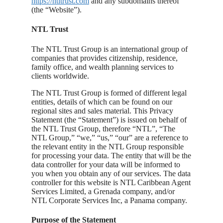
https://ntltrust.com
and any subdomains thereof
(the “Website”).
NTL Trust
The NTL Trust Group is an international group of
companies that provides citizenship, residence,
family office, and wealth planning services to
clients worldwide.
The NTL Trust Group is formed of different legal
entities, details of which can be found on our
regional sites and sales material. This Privacy
Statement (the “Statement”) is issued on behalf of
the NTL Trust Group, therefore “NTL”, “The
NTL Group,” “we,” “us,” “our” are a reference to
the relevant entity in the NTL Group responsible
for processing your data. The entity that will be the
data controller for your data will be informed to
you when you obtain any of our services. The data
controller for this website is NTL Caribbean Agent
Services Limited, a Grenada company, and/or
NTL Corporate Services Inc, a Panama company.
Purpose of the Statement