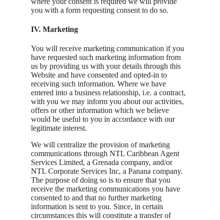
where your consent is required we will provide
you with a form requesting consent to do so.
IV. Marketing
You will receive marketing communication if you
have requested such marketing information from
us by providing us with your details through this
Website and have consented and opted-in to
receiving such information. Where we have
entered into a business relationship, i.e. a contract,
with you we may inform you about our activities,
offers or other information which we believe
would be useful to you in accordance with our
legitimate interest.
We will centralize the provision of marketing
communications through NTL Caribbean Agent
Services Limited, a Grenada company, and/or
NTL Corporate Services Inc, a Panana company.
The purpose of doing so is to ensure that you
receive the marketing communications you have
consented to and that no further marketing
information is sent to you. Since, in certain
circumstances this will constitute a transfer of