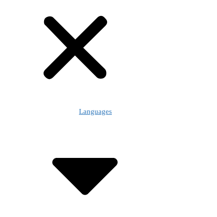
Languages