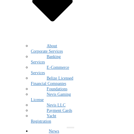
About
Corporate Services
Banking
Services
E-Commerce
Services
Belize Licensed
Financial Companies
Foundations
Nevis Gaming
License
Nevis LLC
Payment Cards
Yacht
Registration
News