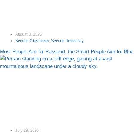
August 3, 2026
Second Citizenship
,
Second Residency
Most People Aim for Passport, the Smart People Aim for Bloc
July 29, 2026