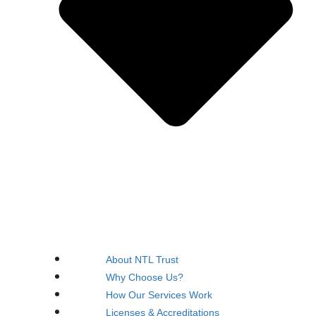
About NTL Trust
Why Choose Us?
How Our Services Work
Licenses & Accreditations