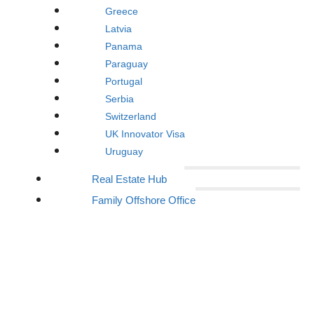
Greece
Latvia
Panama
Paraguay
Portugal
Serbia
Switzerland
UK Innovator Visa
Uruguay
Real Estate Hub
Family Offshore Office