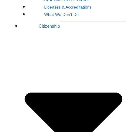
Licenses & Accreditations
What We Don’t Do
Citizenship