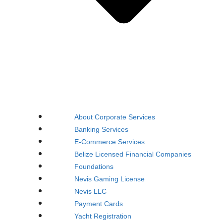
About Corporate Services
Banking Services
E-Commerce Services
Belize Licensed Financial Companies
Foundations
Nevis Gaming License
Nevis LLC
Payment Cards
Yacht Registration