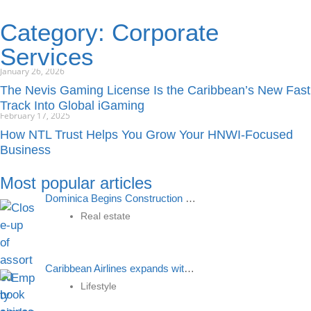
Category: Corporate
Services
January 26, 2026
The Nevis Gaming License Is the Caribbean’s New Fast
Track Into Global iGaming
February 17, 2025
How NTL Trust Helps You Grow Your HNWI-Focused
Business
Most popular articles
Dominica Begins Construction Of a Grammar School Using Money Received From Citizenship by Investment
Real estate
Caribbean Airlines expands with new route to St Kitts, boosting connectivity and economic growth
Lifestyle