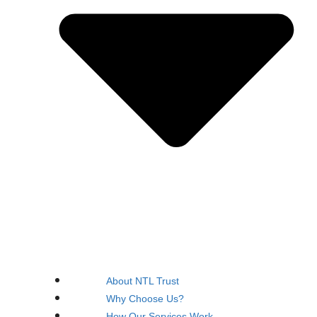
About NTL Trust
Why Choose Us?
How Our Services Work