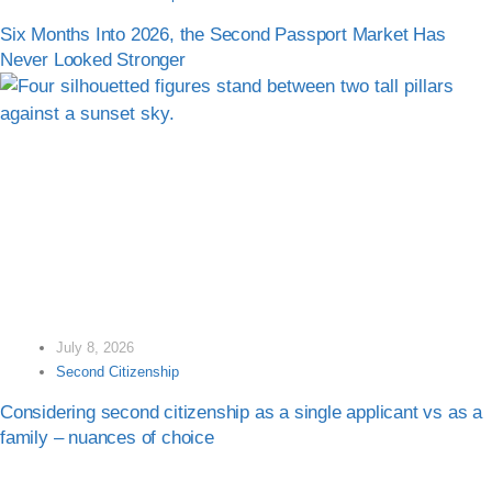
Six Months Into 2026, the Second Passport Market Has
Never Looked Stronger
July 8, 2026
Second Citizenship
Considering second citizenship as a single applicant vs as a
family – nuances of choice