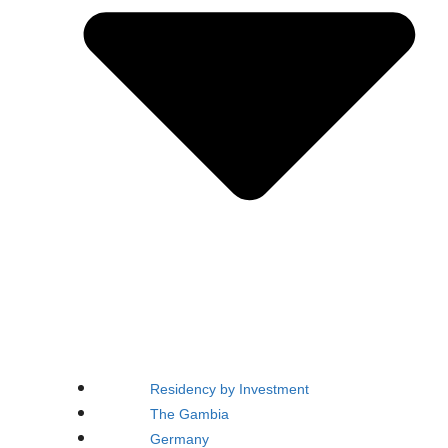
Residency by Investment
The Gambia
Germany