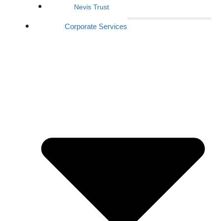
Nevis Trust
Corporate Services