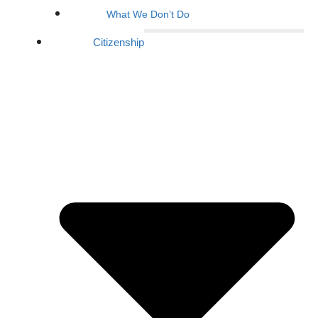
What We Don’t Do
Citizenship