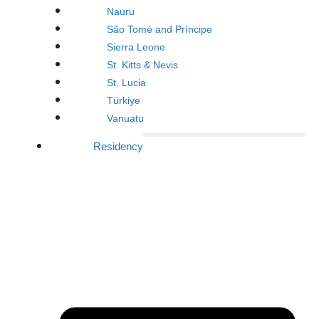
Nauru
São Tomé and Príncipe
Sierra Leone
St. Kitts & Nevis
St. Lucia
Türkiye
Vanuatu
Residency