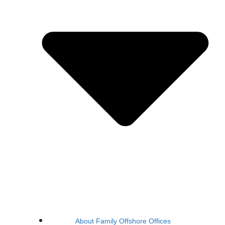
About Family Offshore Offices