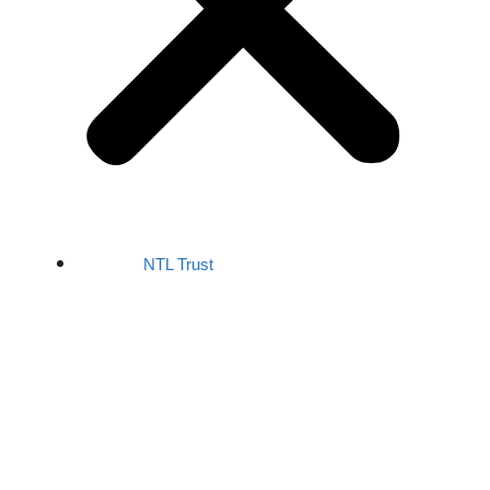
NTL Trust