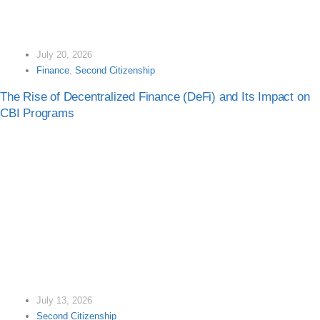
July 20, 2026
Finance
,
Second Citizenship
The Rise of Decentralized Finance (DeFi) and Its Impact on
CBI Programs
July 13, 2026
Second Citizenship