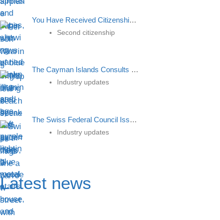
You Have Received Citizenship But What To Do Next?
Second citizenship
The Cayman Islands Consults on Rules for Providing Crypto Services
Industry updates
The Swiss Federal Council Issued Clarifications On The Introduction Of The Minimum Tax Rate
Industry updates
Latest news