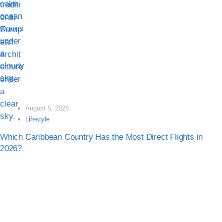
August 5, 2026
Lifestyle
Which Caribbean Country Has the Most Direct Flights in
2026?