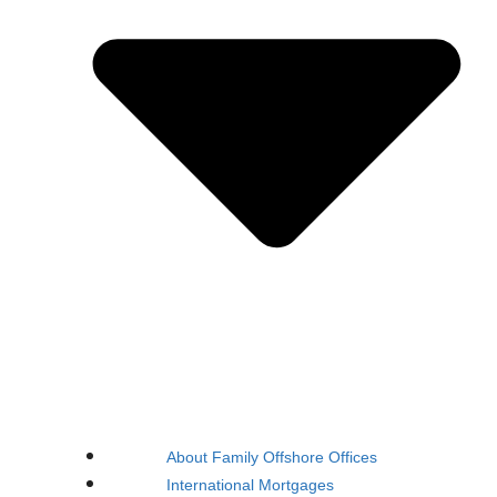
About Family Offshore Offices
International Mortgages