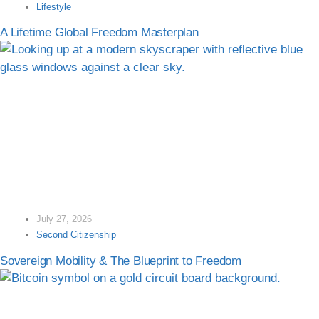
Lifestyle
A Lifetime Global Freedom Masterplan
July 27, 2026
Second Citizenship
Sovereign Mobility & The Blueprint to Freedom