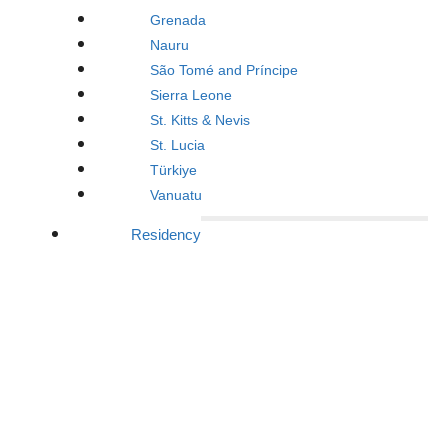
Grenada
Nauru
São Tomé and Príncipe
Sierra Leone
St. Kitts & Nevis
St. Lucia
Türkiye
Vanuatu
Residency