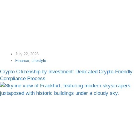
July 22, 2026
Finance
,
Lifestyle
Crypto Citizenship by Investment: Dedicated Crypto-Friendly
Compliance Process