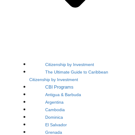
Citizenship by Investment
The Ultimate Guide to Caribbean
Citizenship by Investment
CBI Programs
Antigua & Barbuda
Argentina
Cambodia
Dominica
El Salvador
Grenada