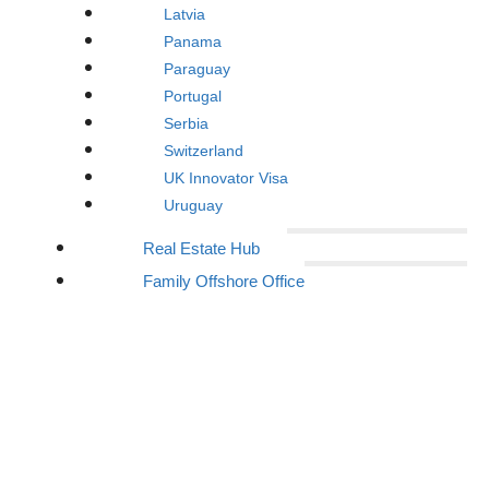
Latvia
Panama
Paraguay
Portugal
Serbia
Switzerland
UK Innovator Visa
Uruguay
Real Estate Hub
Family Offshore Office