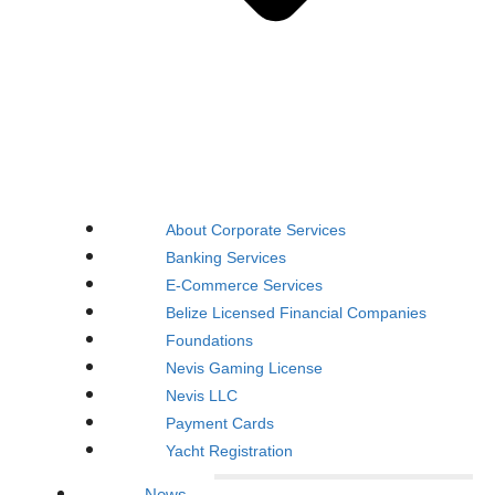
About Corporate Services
Banking Services
E-Commerce Services
Belize Licensed Financial Companies
Foundations
Nevis Gaming License
Nevis LLC
Payment Cards
Yacht Registration
News