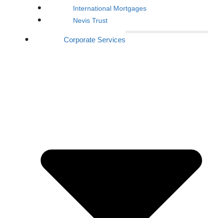
International Mortgages
Nevis Trust
Corporate Services