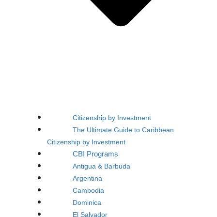
Citizenship by Investment
The Ultimate Guide to Caribbean
Citizenship by Investment
CBI Programs
Antigua & Barbuda
Argentina
Cambodia
Dominica
El Salvador