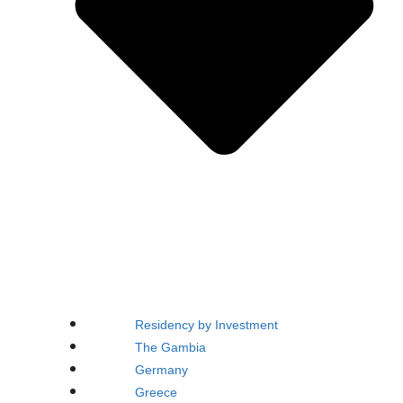
Residency by Investment
The Gambia
Germany
Greece