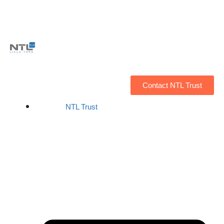
Contact NTL Trust
NTL Trust