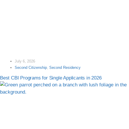
July 6, 2026
Second Citizenship
,
Second Residency
Best CBI Programs for Single Applicants in 2026