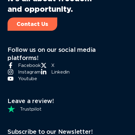
and opportunity.
Contact Us
Follow us on our social media
platforms!
Facebook
X
Instagram
Linkedin
Youtube
Leave a review!
Trustpilot
Subscribe to our Newsletter!