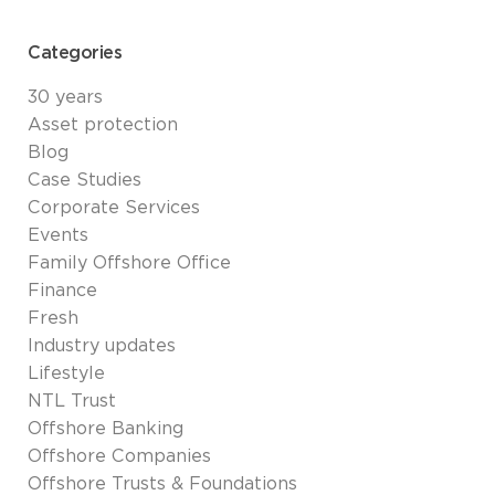
Categories
30 years
Asset protection
Blog
Case Studies
Corporate Services
Events
Family Offshore Office
Finance
Fresh
Industry updates
Lifestyle
NTL Trust
Offshore Banking
Offshore Companies
Offshore Trusts & Foundations