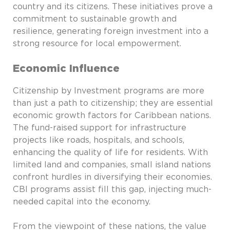
country and its citizens. These initiatives prove a
commitment to sustainable growth and
resilience, generating foreign investment into a
strong resource for local empowerment.
Economic Influence
Citizenship by Investment programs are more
than just a path to citizenship; they are essential
economic growth factors for Caribbean nations.
The fund-raised support for infrastructure
projects like roads, hospitals, and schools,
enhancing the quality of life for residents. With
limited land and companies, small island nations
confront hurdles in diversifying their economies.
CBI programs assist fill this gap, injecting much-
needed capital into the economy.
From the viewpoint of these nations, the value