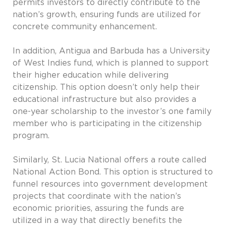
permits investors to directly contribute to the
nation’s growth, ensuring funds are utilized for
concrete community enhancement.
In addition, Antigua and Barbuda has a University
of West Indies fund, which is planned to support
their higher education while delivering
citizenship. This option doesn’t only help their
educational infrastructure but also provides a
one-year scholarship to the investor’s one family
member who is participating in the citizenship
program.
Similarly, St. Lucia National offers a route called
National Action Bond. This option is structured to
funnel resources into government development
projects that coordinate with the nation’s
economic priorities, assuring the funds are
utilized in a way that directly benefits the