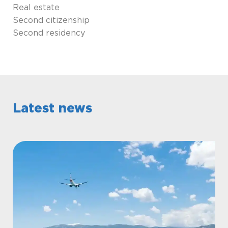
Real estate
Second citizenship
Second residency
Latest news