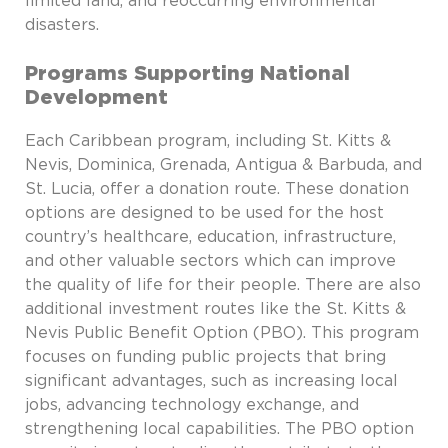
limited land, and reoccurring environmental
disasters.
Programs Supporting National
Development
Each Caribbean program, including St. Kitts &
Nevis, Dominica, Grenada, Antigua & Barbuda, and
St. Lucia, offer a donation route. These donation
options are designed to be used for the host
country’s healthcare, education, infrastructure,
and other valuable sectors which can improve
the quality of life for their people. There are also
additional investment routes like the St. Kitts &
Nevis Public Benefit Option (PBO). This program
focuses on funding public projects that bring
significant advantages, such as increasing local
jobs, advancing technology exchange, and
strengthening local capabilities. The PBO option