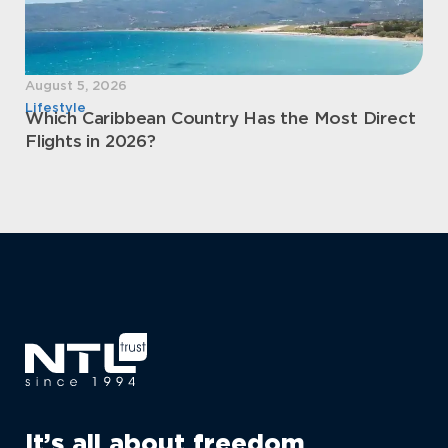
August 5, 2026
Aug
Lifestyle
Sec
Which Caribbean Country Has the Most Direct
Mo
Flights in 2026?
Pe
It’s all about freedom