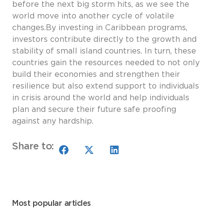
before the next big storm hits, as we see the
world move into another cycle of volatile
changes.By investing in Caribbean programs,
investors contribute directly to the growth and
stability of small island countries. In turn, these
countries gain the resources needed to not only
build their economies and strengthen their
resilience but also extend support to individuals
in crisis around the world and help individuals
plan and secure their future safe proofing
against any hardship.
Share to:
Most popular articles