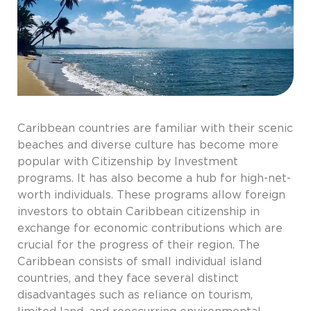
Caribbean countries are familiar with their scenic
beaches and diverse culture has become more
popular with Citizenship by Investment
programs. It has also become a hub for high-net-
worth individuals. These programs allow foreign
investors to obtain Caribbean citizenship in
exchange for economic contributions which are
crucial for the progress of their region. The
Caribbean consists of small individual island
countries, and they face several distinct
disadvantages such as reliance on tourism,