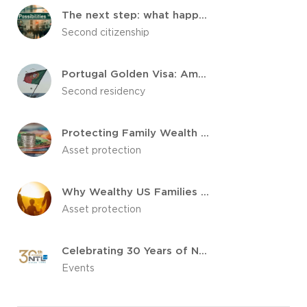
The next step: what happens after your citizenship is approved
Second citizenship
Portugal Golden Visa: Among Which Investors This Country Is Popular?
Second residency
Protecting Family Wealth for Future Generations
Asset protection
Why Wealthy US Families are Choosing to Diversify Internationally
Asset protection
Celebrating 30 Years of NTL Trust: A Legacy of Trust and Excellence
Events