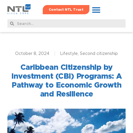
Contact NTL Trust
Real Estate Hub
Family Offshore Office
Corporate Services
October 8, 2024
Lifestyle
,
Second citizenship
Caribbean Citizenship by
Investment (CBI) Programs: A
Pathway to Economic Growth
and Resilience