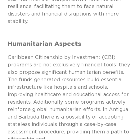
resilience, facilitating them to face natural
disasters and financial disruptions with more
stability.
Humanitarian Aspects
Caribbean Citizenship by Investment (CBI)
programs are not exclusively financial tools; they
also propose significant humanitarian benefits.
The funds generated resources build essential
infrastructure like hospitals and schools,
improving healthcare and educational access for
residents. Additionally, some programs actively
reinforce global humanitarian efforts. In Antigua
and Barbuda there is a possibility of accepting
stateless individuals through a case-by-case
assessment procedure, providing them a path to