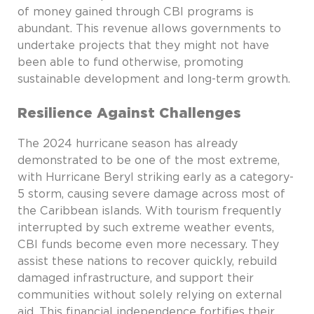
of money gained through CBI programs is
abundant. This revenue allows governments to
undertake projects that they might not have
been able to fund otherwise, promoting
sustainable development and long-term growth.
Resilience Against Challenges
The 2024 hurricane season has already
demonstrated to be one of the most extreme,
with Hurricane Beryl striking early as a category-
5 storm, causing severe damage across most of
the Caribbean islands. With tourism frequently
interrupted by such extreme weather events,
CBI funds become even more necessary. They
assist these nations to recover quickly, rebuild
damaged infrastructure, and support their
communities without solely relying on external
aid. This financial independence fortifies their