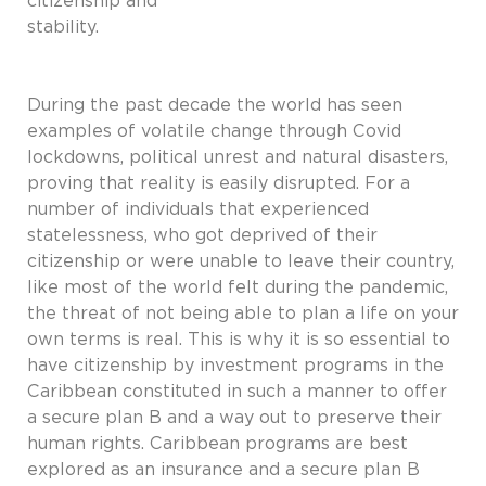
citizenship and
stability.
During the past decade the world has seen
examples of volatile change through Covid
lockdowns, political unrest and natural disasters,
proving that reality is easily disrupted. For a
number of individuals that experienced
statelessness, who got deprived of their
citizenship or were unable to leave their country,
like most of the world felt during the pandemic,
the threat of not being able to plan a life on your
own terms is real. This is why it is so essential to
have citizenship by investment programs in the
Caribbean constituted in such a manner to offer
a secure plan B and a way out to preserve their
human rights. Caribbean programs are best
explored as an insurance and a secure plan B