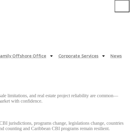
Submit
amily Offshore Office
Corporate Services
News
le limitations, and real estate project reliability are common—
 market with confidence.
CBI jurisdictions, programs change, legislations change, countries
rs and counting and Caribbean CBI programs remain resilient.