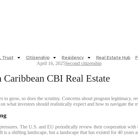
 Trust
Citizenship
Residency
Real Estate Hub
F
April 16, 2025
Second citizenship
n Caribbean CBI Real Estate
s to grow, so does the scrutiny. Concerns about program legitimacy, resa
ty on what investors should realistically expect and how to navigate the
ing
 pressures. The U.S. and EU periodically review their cooperation with 
It is a shifting landscape, but a landscape that has existed for 40 yea