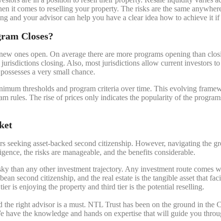
 when it comes to reselling your property. The risks are the same anywh
ling and your advisor can help you have a clear idea how to achieve it i
gram Closes?
new ones open. On average there are more programs opening than closin
jurisdictions closing. Also, most jurisdictions allow current investors t
, possesses a very small chance.
 minimum thresholds and program criteria over time. This evolving fram
am rules. The rise of prices only indicates the popularity of the progr
ket
s seeking asset-backed second citizenship. However, navigating the grey
gence, the risks are manageable, and the benefits considerable.
sky than any other investment trajectory. Any investment route comes with
ean second citizenship, and the real estate is the tangible asset that fac
 tier is enjoying the property and third tier is the potential reselling.
nd the right advisor is a must. NTL Trust has been on the ground in the 
e have the knowledge and hands on expertise that will guide you through