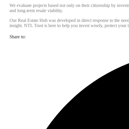
We evaluate projects based not only on their citizenship by investm
and long-term resale viability.
Our Real Estate Hub was developed in direct response to the need fo
insight. NTL Trust is here to help you invest wisely, protect your i
Share to: