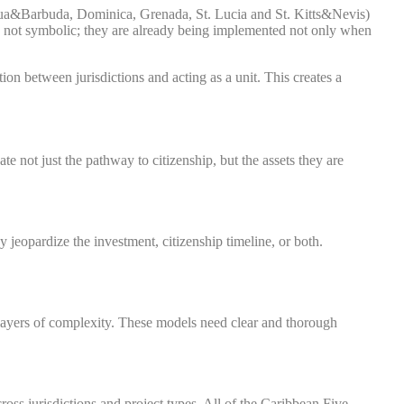
ua&Barbuda, Dominica, Grenada, St. Lucia and St. Kitts&Nevis)
e not symbolic; they are already being implemented not only when
on between jurisdictions and acting as a unit. This creates a
e not just the pathway to citizenship, but the assets they are
jeopardize the investment, citizenship timeline, or both.
 layers of complexity. These models need clear and thorough
across jurisdictions and project types. All of the Caribbean Five