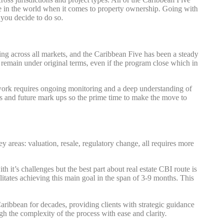
ere in the world when it comes to property ownership. Going with
f you decide to do so.
g across all markets, and the Caribbean Five has been a steady
o remain under original terms, even if the program close which in
ework requires ongoing monitoring and a deep understanding of
ams and future mark ups so the prime time to make the move to
 areas: valuation, resale, regulatory change, all requires more
 it’s challenges but the best part about real estate CBI route is
ilitates achieving this main goal in the span of 3-9 months. This
Caribbean for decades, providing clients with strategic guidance
 the complexity of the process with ease and clarity.