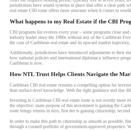
jurisdictions have sound systems in place that offer a clear path
real estate CBI route offers more structure when it comes to resel
What happens to my Real Estate if the CBI Pro
CBI programs list evolves every year – some programs close and 
industry leader since the 1980s without any of the Caribbean Five 
the case of Caribbean real estate and its upward market trajectory
Additionally, jurisdictions have introduced adjustments to their
how national policies and international diplomacy influence progr
Caribbean is now.
How NTL Trust Helps Clients Navigate the Mar
Caribbean CBI real estate remains a compelling option for investor
than surface-level knowledge. With the right guidance and due dili
Investing in Caribbean CBI real estate route is not overtly more ri
the objective: main purpose of this investment is gaining the Caribb
route brings returns in tiers, first tier is gaining citizenship, second
In order to make this path to citizenship as smooth as possible, fi
through a curated portfolio of government-approved properties. W