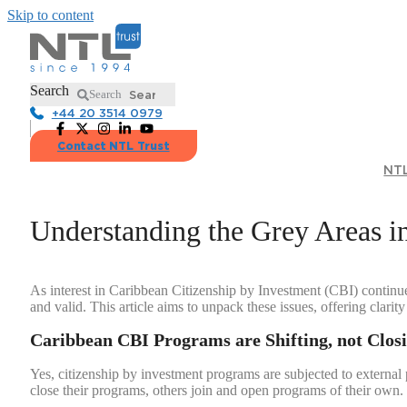
Skip to content
Search
Search
+44 20 3514 0979
Contact NTL Trust
NTL
Understanding the Grey Areas i
As interest in Caribbean Citizenship by Investment (CBI) continue
and valid. This article aims to unpack these issues, offering clari
Caribbean CBI Programs are Shifting, not Clos
Yes, citizenship by investment programs are subjected to external
close their programs, others join and open programs of their own. 