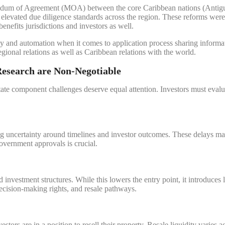
randum of Agreement (MOA) between the core Caribbean nations (Antig
elevated due diligence standards across the region. These reforms wer
benefits jurisdictions and investors as well.
y and automation when it comes to application process sharing informati
regional relations as well as Caribbean relations with the world.
Research are Non-Negotiable
tate component challenges deserve equal attention. Investors must evaluat
g uncertainty around timelines and investor outcomes. These delays may 
overnment approvals is crucial.
nvestment structures. While this lowers the entry point, it introduces
decision-making rights, and resale pathways.
estors are in a position to resell their property. Resale liquidity varies 