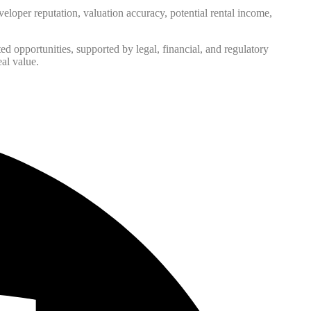
eveloper reputation, valuation accuracy, potential rental income,
ed opportunities, supported by legal, financial, and regulatory
eal value.