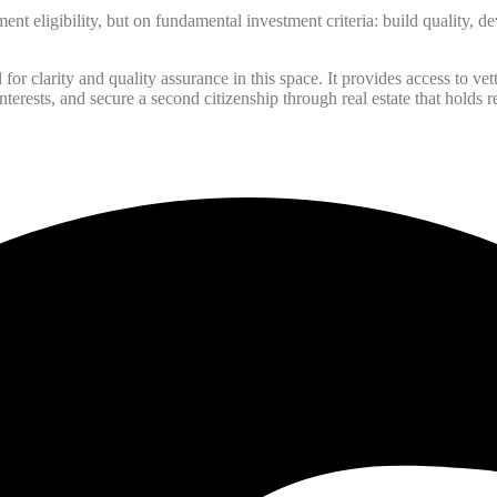
ent eligibility, but on fundamental investment criteria: build quality, d
r clarity and quality assurance in this space. It provides access to vett
nterests, and secure a second citizenship through real estate that holds r