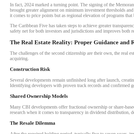
In fact, 2024 marked a turning point. The signing of the Memo
brought greater alignment on minimum investment thresholds and 
it comes to price points but as regional elevation of programs that 
The Caribbean Five has taken steps to achieve greater transparenc
safety net for both investors and jurisdictions and improves both 
The Real Estate Reality: Proper Guidance and 
The challenges of the second citizenship are their own, the real es
acquiring.
Construction Risk
Several developments remain unfinished long after launch, creatin
Identifying developers with proven track records and confirmed g
Shared Ownership Models
Many CBI developments offer fractional ownership or share-based i
research when it comes to transparency in dividend distribution, 
The Resale Dilemma
After the required holding period, typically five to seven years, inv