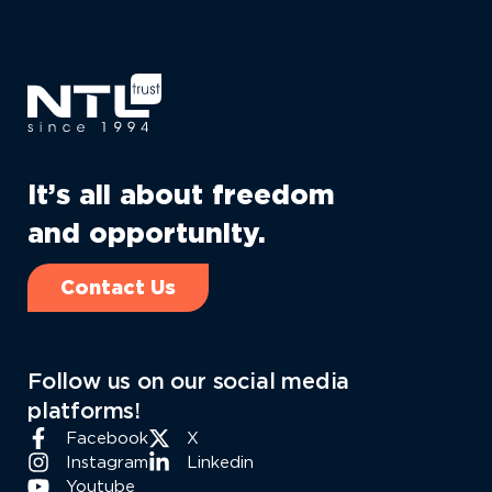
It’s all about freedom
and opportunity.
Contact Us
Follow us on our social media
platforms!
Facebook
X
Instagram
Linkedin
Youtube