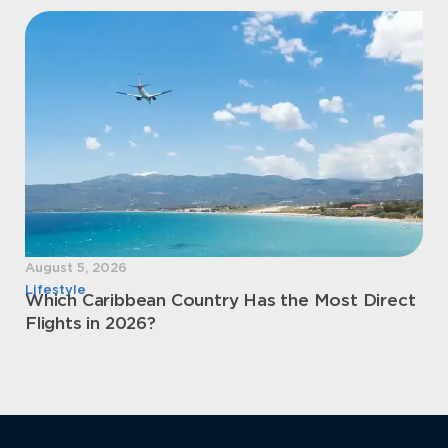
August 5, 2026
Aug
Lifestyle
Sec
Which Caribbean Country Has the Most Direct
Mo
Flights in 2026?
Pe