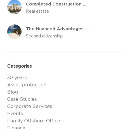
Completed Construction Of The Marigot Hospital in Dominica
Real estate
The Nuanced Advantages of Caribbean Citizenship by Investment Programs
Second citizenship
Categories
30 years
Asset protection
Blog
Case Studies
Corporate Services
Events
Family Offshore Office
Finance