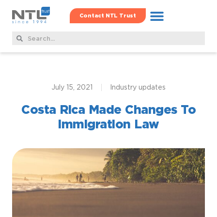
Contact NTL Trust
Real Estate Hub
Family Offshore Office
Corporate Services
July 15, 2021
Industry updates
Costa Rica Made Changes To
Immigration Law