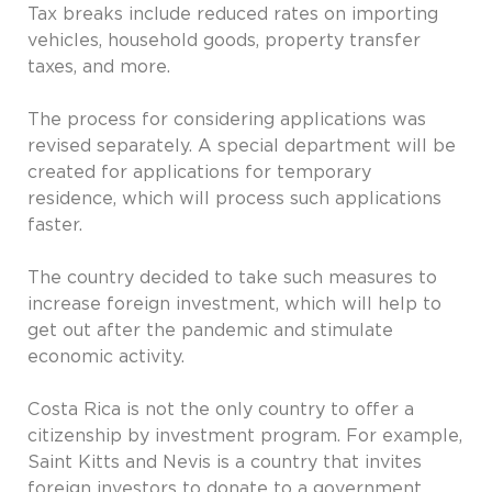
Tax breaks include reduced rates on importing
vehicles, household goods, property transfer
taxes, and more.
The process for considering applications was
revised separately. A special department will be
created for applications for temporary
residence, which will process such applications
faster.
The country decided to take such measures to
increase foreign investment, which will help to
get out after the pandemic and stimulate
economic activity.
Costa Rica is not the only country to offer a
citizenship by investment program. For example,
Saint Kitts and Nevis is a country that invites
foreign investors to donate to a government