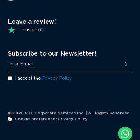
Leave a review!
Trustpilot
Subscribe to our Newsletter!
I accept the
Privacy Policy
© 2026 NTL Corporate Services Inc. | All Rights Reserved
Cookie preferences
Privacy Policy