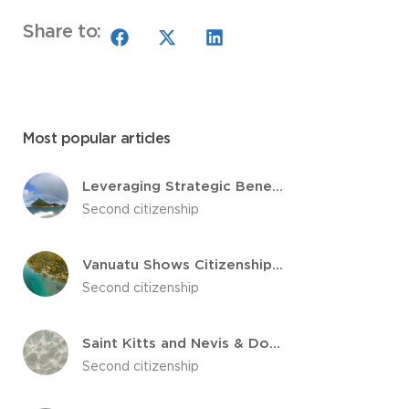
Share to:
Most popular articles
Leveraging Strategic Benefits: Grenada’s Citizenship by Investment Program
Second citizenship
Vanuatu Shows Citizenship by Investment Revenue Growth
Second citizenship
Saint Kitts and Nevis & Dominica Citizenship by Investment Voted Best
Second citizenship