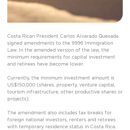
Costa Rican President Carlos Alvarado Quesada
signed amendments to the 9996 Immigration
Law. In the amended version of the law, the
minimum requirements for capital investment
and retirees have become lower.
Currently, the minimum investment amount is
US$150,000 (shares, property, venture capital,
tourism infrastructure, other productive shares or
projects).
The amendment also includes tax breaks for
foreign national investors, renters and retirees
with temporary residence status in Costa Rica.