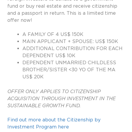
fund or buy real estate and receive citizenship
and a passport in return. This is a limited time
offer now!
A FAMILY OF 4 US$ 150K
MAIN APPLICANT + SPOUSE: US$ 150K
ADDITIONAL CONTRIBUTION FOR EACH
DEPENDENT US$ 10K
DEPENDENT UNMARRIED CHILDLESS
BROTHER/SISTER <30 YO OF THE MA
US$ 20K
OFFER ONLY APPLIES TO CITIZENSHIP
ACQUISITION THROUGH INVESTMENT IN THE
SUSTAINABLE GROWTH FUND.
Find out more about the Citizenship by
Investment Program here