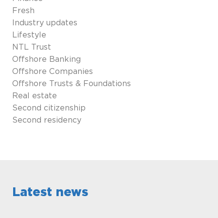
Fresh
Industry updates
Lifestyle
NTL Trust
Offshore Banking
Offshore Companies
Offshore Trusts & Foundations
Real estate
Second citizenship
Second residency
Latest news