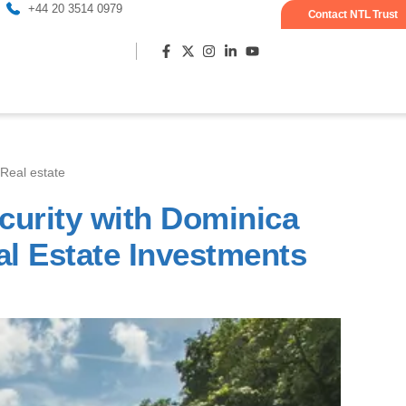
+44 20 3514 0979
Contact NTL Trust
Real estate
Most popula
curity with Dominica
al Estate Investments
S
S