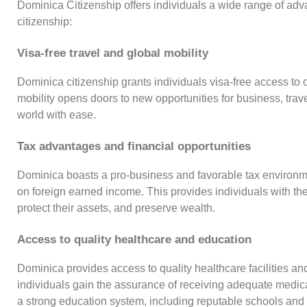
Dominica Citizenship offers individuals a wide range of ad
citizenship:
Visa-free travel and global mobility
Dominica citizenship grants individuals visa-free access to
mobility opens doors to new opportunities for business, trave
world with ease.
Tax advantages and financial opportunities
Dominica boasts a pro-business and favorable tax environmen
on foreign earned income. This provides individuals with the 
protect their assets, and preserve wealth.
Access to quality healthcare and education
Dominica provides access to quality healthcare facilities and
individuals gain the assurance of receiving adequate medi
a strong education system, including reputable schools and u