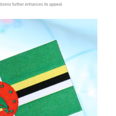
tizens further enhances its appeal.