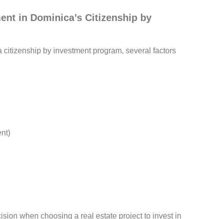
ent in Dominica’s Citizenship by
a citizenship by investment program, several factors
nt)
sion when choosing a real estate project to invest in