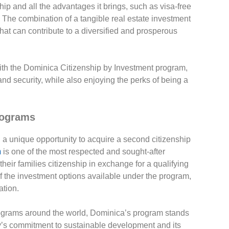
hip and all the advantages it brings, such as visa-free
Family Off
em. The combination of a tangible real estate investment
Finance
that can contribute to a diversified and prosperous
Fresh
Industry 
Lifestyle
 with the Dominica Citizenship by Investment program,
NTL Trust
and security, while also enjoying the perks of being a
Offshore 
Offshore
Offshore 
rograms
Real esta
Second ci
 a unique opportunity to acquire a second citizenship
Second r
m
is one of the most respected and sought-after
heir families citizenship in exchange for a qualifying
of the investment options available under the program,
ation.
rograms around the world, Dominica’s program stands
ntry’s commitment to sustainable development and its