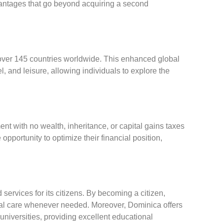
vantages that go beyond acquiring a second
 over 145 countries worldwide. This enhanced global
l, and leisure, allowing individuals to explore the
t with no wealth, inheritance, or capital gains taxes
opportunity to optimize their financial position,
 services for its citizens. By becoming a citizen,
cal care whenever needed. Moreover, Dominica offers
niversities, providing excellent educational