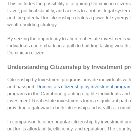
This includes the possibility of acquiring Dominican citizens
travel, political stability, and access to a robust legal syst
and the potential for citizenship creates a powerful synergy 
wealth-building strategy.
By seizing the opportunity to align real estate investments
individuals can embark on a path to building lasting wealth 
Dominican citizen.
Understanding Citizenship by Investment p
Citizenship by Investment programs provide individuals with
and passport.
Dominica’s citizenship by investment progra
programs in the Caribbean granting eligible individuals and t
investment. Real estate investments form a significant part 
providing a gateway to both citizenship and wealth accumul
In comparison to other popular citizenship by investment p
out for its affordability, efficiency, and reputation. The cou