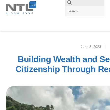
June 8, 2023
Building Wealth and Se
Citizenship Through Re