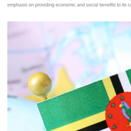
emphasis on providing economic and social benefits to its ci