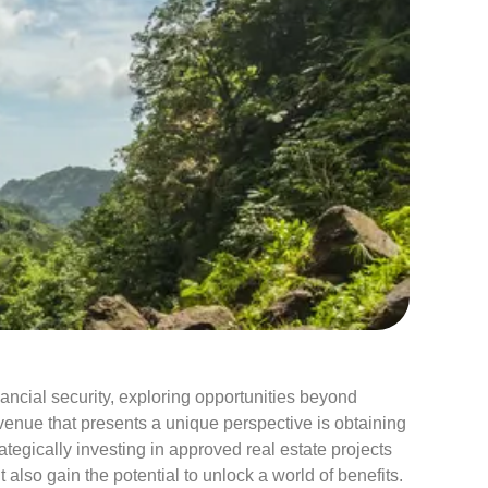
I
Categorie
30 years
Asset prot
ancial security, exploring opportunities beyond
Blog
enue that presents a unique perspective is obtaining
Case Stu
tegically investing in approved real estate projects
Corporate
 also gain the potential to unlock a world of benefits.
Events