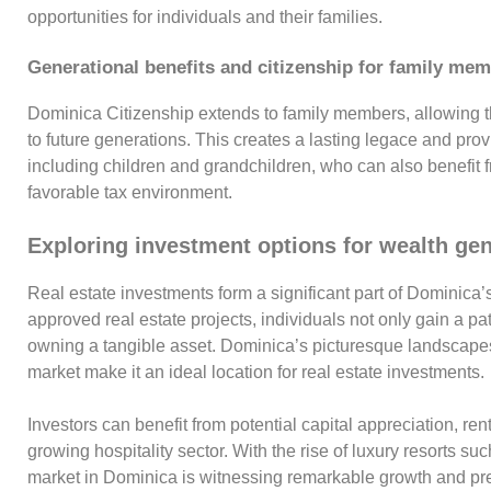
opportunities for individuals and their families.
Generational benefits and citizenship for family me
Dominica Citizenship extends to family members, allowing t
to future generations. This creates a lasting legace and pro
including children and grandchildren, who can also benefit f
favorable tax environment.
Exploring investment options for wealth ge
Real estate investments form a significant part of Dominica’
approved real estate projects, individuals not only gain a p
owning a tangible asset. Dominica’s picturesque landscapes,
market make it an ideal location for real estate investments.
Investors can benefit from potential capital appreciation, ren
growing hospitality sector. With the rise of luxury resorts s
market in Dominica is witnessing remarkable growth and pre