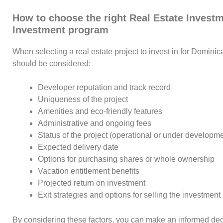
How to choose the right Real Estate Investm
Investment program
When selecting a real estate project to invest in for Dominic
should be considered:
Developer reputation and track record
Uniqueness of the project
Amenities and eco-friendly features
Administrative and ongoing fees
Status of the project (operational or under developme
Expected delivery date
Options for purchasing shares or whole ownership
Vacation entitlement benefits
Projected return on investment
Exit strategies and options for selling the investment
By considering these factors, you can make an informed deci