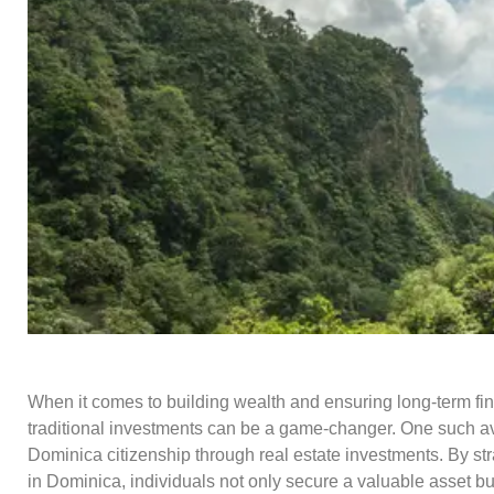
When it comes to building wealth and ensuring long-term fin
traditional investments can be a game-changer. One such av
Dominica citizenship through real estate investments. By stra
in Dominica, individuals not only secure a valuable asset but