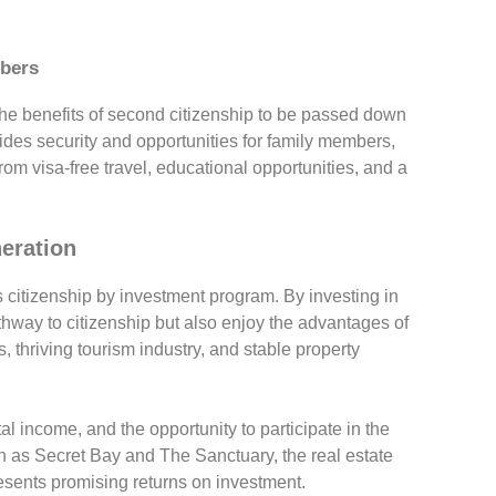
mbers
he benefits of second citizenship to be passed down
vides security and opportunities for family members,
rom visa-free travel, educational opportunities, and a
neration
s citizenship by investment program. By investing in
athway to citizenship but also enjoy the advantages of
 thriving tourism industry, and stable property
tal income, and the opportunity to participate in the
uch as Secret Bay and The Sanctuary, the real estate
sents promising returns on investment.