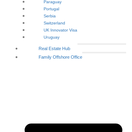
Paraguay
Portugal
Serbia
Switzerland
UK Innovator Visa
Uruguay
Real Estate Hub
Family Offshore Office