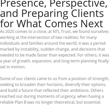
Presence, Perspective,
and Preparing Clients
for What Comes Next
As 2025 comes to a close, at NTL Trust, we found ourselves
working at the intersection of two realities: for many
individuals and families around the world, it was a period
marked by instability, sudden change, and decisions that
needed to be made faster than expected. For others, it was
a year of growth, expansion, and long-term planning finally
set in motion.
Some of our clients came to us from a position of strength,
seeking to broaden their horizons, diversify their options,
and build a future that reflected their ambitions. Others
reached out during moments of urgency, when having a
reliable Plan B was no longer theoretical, but essential.