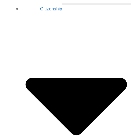
Citizenship