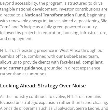
Beyond accessibility, the program is structured to drive
tangible national development. Investor contributions are
directed to a
National Transformation Fund
, beginning
with renewable energy initiatives aimed at positioning São
Tomé and Príncipe as a fully green-powered country,
followed by projects in education, housing, infrastructure,
and employment.
NTL Trust’s existing presence in West Africa through our
Gambia office, combined with our Dubai-based team,
allows us to provide clients with
fact-based, compliant,
and current guidance
, grounded in direct experience
rather than assumptions.
Looking Ahead: Strategy Over Noise
As the industry continues to evolve, NTL Trust remains
focused on strategic expansion rather than trend-chasing.
Alongside programs such as El Salvador, Sierra Leone, and