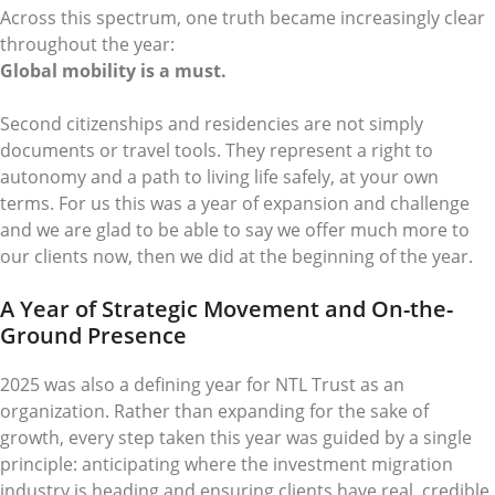
Across this spectrum, one truth became increasingly clear
throughout the year:
Global mobility is a must.
Second citizenships and residencies are not simply
documents or travel tools. They represent a right to
autonomy and a path to living life safely, at your own
terms. For us this was a year of expansion and challenge
and we are glad to be able to say we offer much more to
our clients now, then we did at the beginning of the year.
A Year of Strategic Movement and On-the-
Ground Presence
2025 was also a defining year for NTL Trust as an
organization. Rather than expanding for the sake of
growth, every step taken this year was guided by a single
principle: anticipating where the investment migration
industry is heading and ensuring clients have real, credible