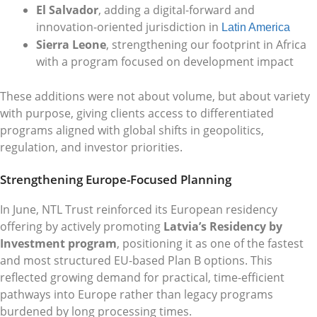
El Salvador
, adding a digital-forward and
innovation-oriented jurisdiction in
Latin America
Sierra Leone
, strengthening our footprint in Africa
with a program focused on development impact
These additions were not about volume, but about variety
with purpose, giving clients access to differentiated
programs aligned with global shifts in geopolitics,
regulation, and investor priorities.
Strengthening Europe-Focused Planning
In June, NTL Trust reinforced its European residency
offering by actively promoting
Latvia’s Residency by
Investment program
, positioning it as one of the fastest
and most structured EU-based Plan B options. This
reflected growing demand for practical, time-efficient
pathways into Europe rather than legacy programs
burdened by long processing times.