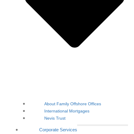
About Family Offshore Offices
International Mortgages
Nevis Trust
Corporate Services