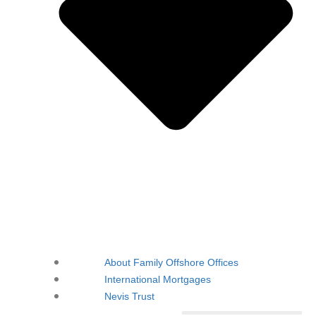
About Family Offshore Offices
International Mortgages
Nevis Trust