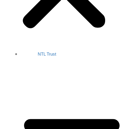
NTL Trust