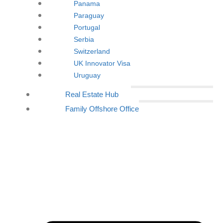
Panama
Paraguay
Portugal
Serbia
Switzerland
UK Innovator Visa
Uruguay
Real Estate Hub
Family Offshore Office