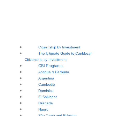
Citizenship by Investment
The Ultimate Guide to Caribbean
Citizenship by Investment
CBI Programs
Antigua & Barbuda
Argentina
Cambodia
Dominica
El Salvador
Grenada
Nauru
São Tomé and Príncipe