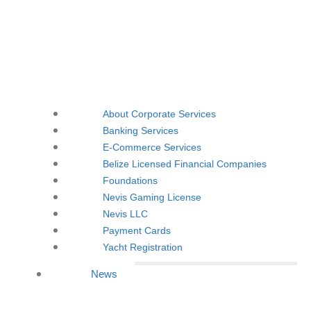
About Corporate Services
Banking Services
E-Commerce Services
Belize Licensed Financial Companies
Foundations
Nevis Gaming License
Nevis LLC
Payment Cards
Yacht Registration
News