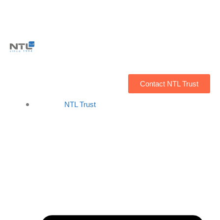
Contact NTL Trust
NTL Trust