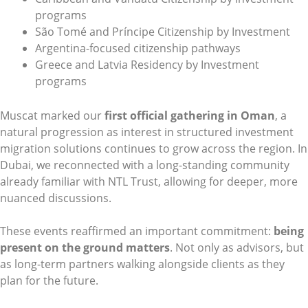
programs
São Tomé and Príncipe Citizenship by Investment
Argentina-focused citizenship pathways
Greece and Latvia Residency by Investment
programs
Muscat marked our
first official gathering in Oman
, a
natural progression as interest in structured investment
migration solutions continues to grow across the region. In
Dubai, we reconnected with a long-standing community
already familiar with NTL Trust, allowing for deeper, more
nuanced discussions.
These events reaffirmed an important commitment:
being
present on the ground matters
. Not only as advisors, but
as long-term partners walking alongside clients as they
plan for the future.