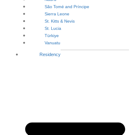
São Tomé and Príncipe
Sierra Leone
St. Kitts & Nevis
St. Lucia
Türkiye
Vanuatu
Residency