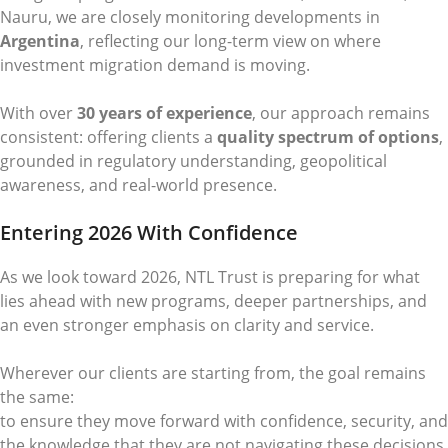
Nauru, we are closely monitoring developments in
Argentina
, reflecting our long-term view on where
investment migration demand is moving.
With over
30 years of experience
, our approach remains
consistent: offering clients a
quality spectrum of options
,
grounded in regulatory understanding, geopolitical
awareness, and real-world presence.
Entering 2026 With Confidence
As we look toward 2026, NTL Trust is preparing for what
lies ahead with new programs, deeper partnerships, and
an even stronger emphasis on clarity and service.
Wherever our clients are starting from, the goal remains
the same:
to ensure they move forward with confidence, security, and
the knowledge that they are not navigating these decisions