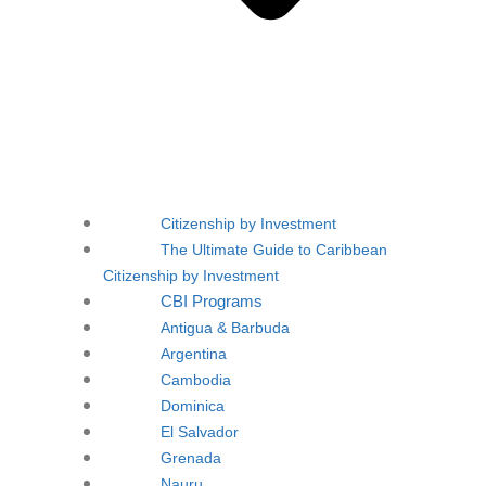
Citizenship by Investment
The Ultimate Guide to Caribbean
Citizenship by Investment
CBI Programs
Antigua & Barbuda
Argentina
Cambodia
Dominica
El Salvador
Grenada
Nauru