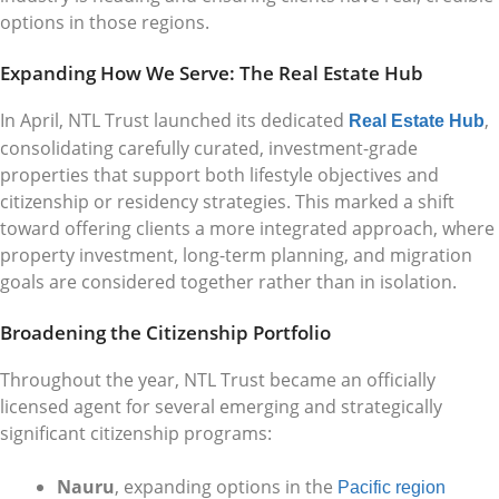
options in those regions.
Expanding How We Serve: The Real Estate Hub
In April, NTL Trust launched its dedicated
,
Real Estate Hub
consolidating carefully curated, investment-grade
properties that support both lifestyle objectives and
citizenship or residency strategies. This marked a shift
toward offering clients a more integrated approach, where
property investment, long-term planning, and migration
goals are considered together rather than in isolation.
Broadening the Citizenship Portfolio
Throughout the year, NTL Trust became an officially
licensed agent for several emerging and strategically
significant citizenship programs:
Nauru
, expanding options in the
Pacific region