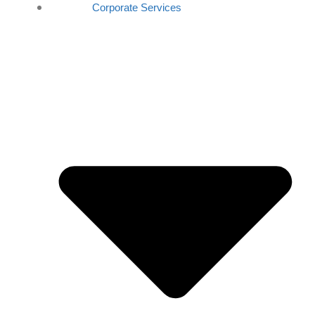
Corporate Services