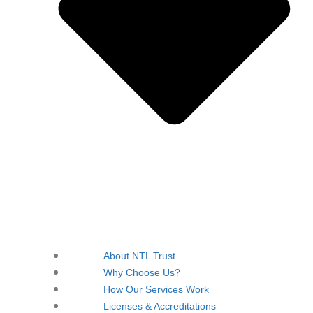
About NTL Trust
Why Choose Us?
How Our Services Work
Licenses & Accreditations