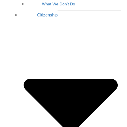
What We Don’t Do
Citizenship