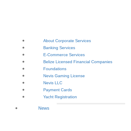
About Corporate Services
Banking Services
E-Commerce Services
Belize Licensed Financial Companies
Foundations
Nevis Gaming License
Nevis LLC
Payment Cards
Yacht Registration
News