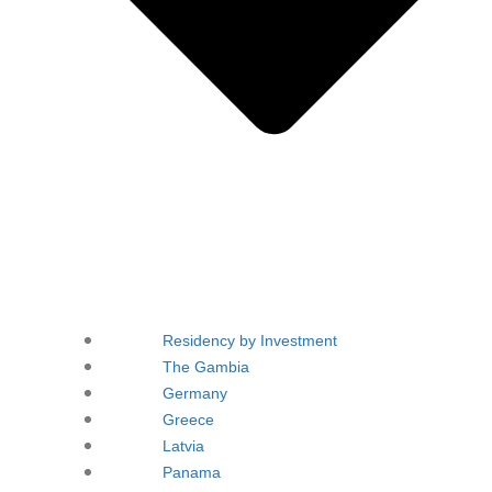
Residency by Investment
The Gambia
Germany
Greece
Latvia
Panama