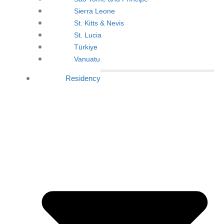
Sierra Leone
St. Kitts & Nevis
St. Lucia
Türkiye
Vanuatu
Residency