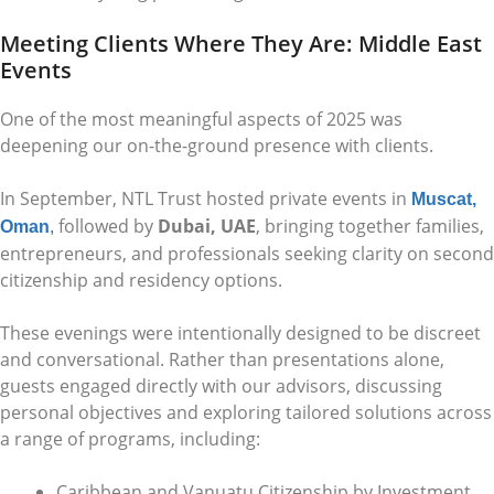
Meeting Clients Where They Are: Middle East
Events
One of the most meaningful aspects of 2025 was
deepening our on-the-ground presence with clients.
In September, NTL Trust hosted private events in
Muscat,
followed by
Dubai, UAE
, bringing together families,
Oman
,
entrepreneurs, and professionals seeking clarity on second
citizenship and residency options.
These evenings were intentionally designed to be discreet
and conversational. Rather than presentations alone,
guests engaged directly with our advisors, discussing
personal objectives and exploring tailored solutions across
a range of programs, including:
Caribbean and Vanuatu Citizenship by Investment