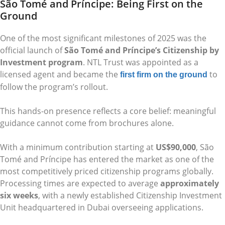
São Tomé and Príncipe: Being First on the
Ground
One of the most significant milestones of 2025 was the
official launch of
São Tomé and Príncipe’s Citizenship by
Investment program
. NTL Trust was appointed as a
licensed agent and became the
to
first firm on the ground
follow the program’s rollout.
This hands-on presence reflects a core belief: meaningful
guidance cannot come from brochures alone.
With a minimum contribution starting at
US$90,000
, São
Tomé and Príncipe has entered the market as one of the
most competitively priced citizenship programs globally.
Processing times are expected to average
approximately
six weeks
, with a newly established Citizenship Investment
Unit headquartered in Dubai overseeing applications.