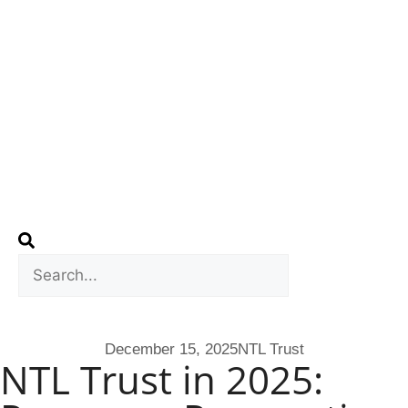
December 15, 2025
NTL Trust
NTL Trust in 2025: