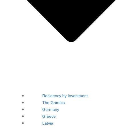
Residency by Investment
The Gambia
Germany
Greece
Latvia