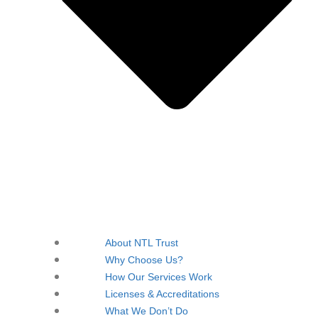
About NTL Trust
Why Choose Us?
How Our Services Work
Licenses & Accreditations
What We Don’t Do