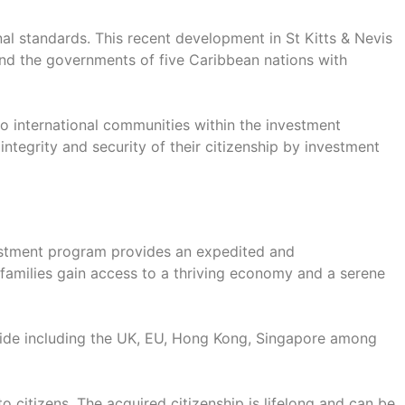
nal standards. This recent development in St Kitts & Nevis
 and the governments of five Caribbean nations with
 international communities within the investment
ntegrity and security of their citizenship by investment
nvestment program provides an expedited and
r families gain access to a thriving economy and a serene
dwide including the UK, EU, Hong Kong, Singapore among
to citizens. The acquired citizenship is lifelong and can be