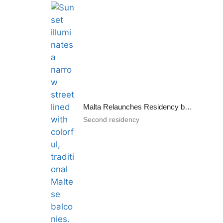
Malta Relaunches Residency by Investment Program
Second residency