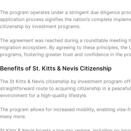
The program operates under a stringent due diligence proces
application process signifies the nation’s complete implem
citizenship by investment programs.
The agreement was reached during a roundtable meeting he
migration ecosystem. By agreeing to these principles, the U
programs, fostering greater trust and confidence in the pr
Benefits of St. Kitts & Nevis Citizenship
The St Kitts & Nevis citizenship by investment program off
straightforward route to acquiring citizenship in a peacef
environment for a high-quality lifestyle.
The program allows for increased mobility, enabling visa-
many more.
St Kitts & Nevis boasts a low-tax regime, including no incom