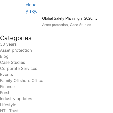
Global Safety Planning in 2026: Part II
Asset protection
,
Case Studies
Categories
30 years
Asset protection
Blog
Case Studies
Corporate Services
Events
Family Offshore Office
Finance
Fresh
Industry updates
Lifestyle
NTL Trust