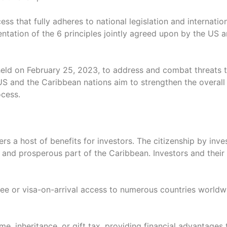
s that fully adheres to national legislation and internatio
entation of the 6 principles jointly agreed upon by the US
ld on February 25, 2023, to address and combat threats to
S and the Caribbean nations aim to strengthen the overall i
ocess.
ers a host of benefits for investors. The citizenship by i
ul and prosperous part of the Caribbean. Investors and thei
free or visa-on-arrival access to numerous countries worl
e, inheritance, or gift tax, providing financial advantages 