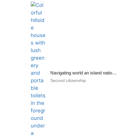
Navigating world an island nation: adversities and benefits
Second citizenship