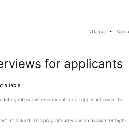
NTL Trust
Citize
rviews for applicants
andatory interview requirement for all applicants over the
dest of its kind. This program provides an avenue for high-