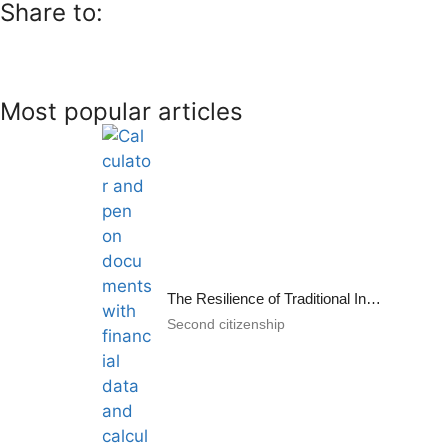
Share to:
Most popular articles
The Resilience of Traditional Investment Paths in 2024
Second citizenship