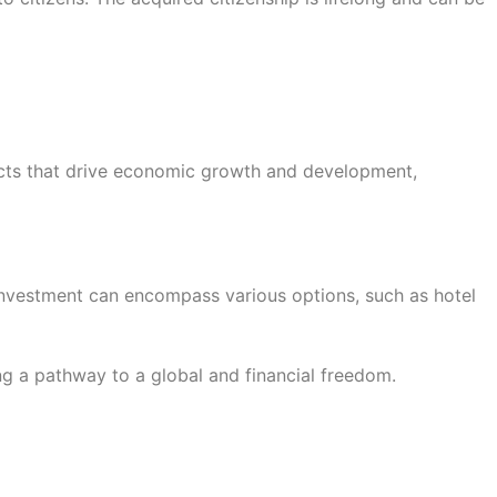
ects that drive economic growth and development,
s investment can encompass various options, such as hotel
ng a pathway to a global and financial freedom.