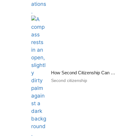
How Second Citizenship Can Help Tackle the Uncertainties of Today’s World
Second citizenship