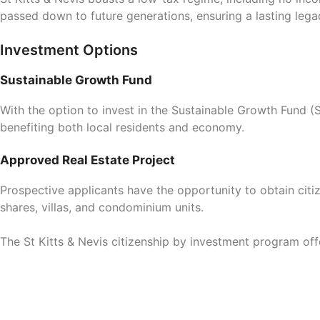
passed down to future generations, ensuring a lasting legac
Investment Options
Sustainable Growth Fund
With the option to invest in the Sustainable Growth Fund 
benefiting both local residents and economy.
Approved Real Estate Project
Prospective applicants have the opportunity to obtain citi
shares, villas, and condominium units.
The St Kitts & Nevis citizenship by investment program off