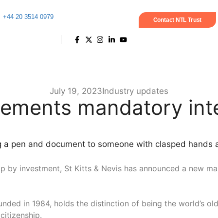
+44 20 3514 0979
Contact NTL Trust
July 19, 2023
Industry updates
lements mandatory inte
enship by investment, St Kitts & Nevis has announced a new m
nded in 1984, holds the distinction of being the world’s ol
citizenship.