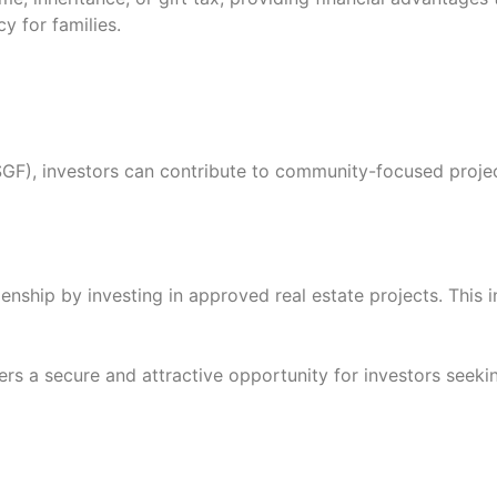
y for families.
(SGF), investors can contribute to community-focused proj
zenship by investing in approved real estate projects. Thi
ers a secure and attractive opportunity for investors seeki