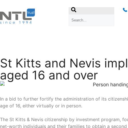
St Kitts and Nevis imp
aged 16 and over
In a bid to further fortify the administration of its citiz
age of 16, either virtually or in person.
The St Kitts & Nevis citizenship by investment program, fou
net-worth individuals and their families to obtain a second 