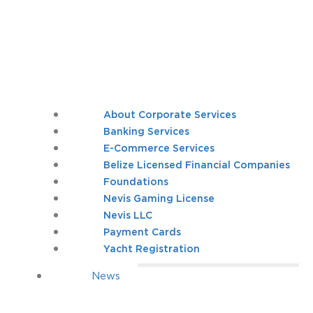
About Corporate Services
Banking Services
E-Commerce Services
Belize Licensed Financial Companies
Foundations
Nevis Gaming License
Nevis LLC
Payment Cards
Yacht Registration
News