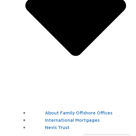
About Family Offshore Offices
International Mortgages
Nevis Trust