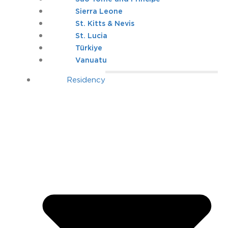
Sierra Leone
St. Kitts & Nevis
St. Lucia
Türkiye
Vanuatu
Residency