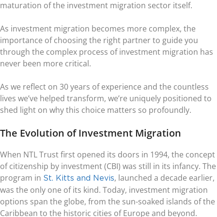
maturation of the investment migration sector itself.
As investment migration becomes more complex, the
importance of choosing the right partner to guide you
through the complex process of investment migration has
never been more critical.
As we reflect on 30 years of experience and the countless
lives we’ve helped transform, we’re uniquely positioned to
shed light on why this choice matters so profoundly.
The Evolution of Investment Migration
When NTL Trust first opened its doors in 1994, the concept
of citizenship by investment (CBI) was still in its infancy. The
program in
, launched a decade earlier,
St. Kitts and Nevis
was the only one of its kind. Today, investment migration
options span the globe, from the sun-soaked islands of the
Caribbean to the historic cities of Europe and beyond.