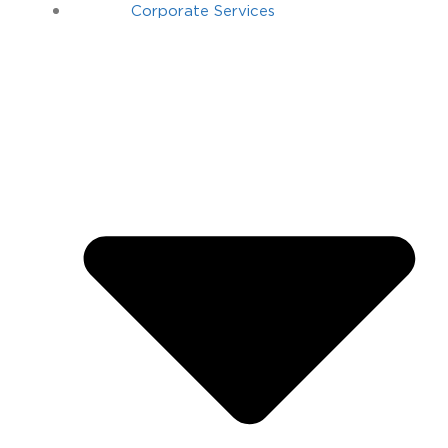
Corporate Services