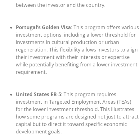
between the investor and the country.
Portugal’s Golden Visa
: This program offers various
investment options, including a lower threshold for
investments in cultural production or urban
regeneration. This flexibility allows investors to align
their investment with their interests or expertise
while potentially benefiting from a lower investment
requirement.
United States EB-5
: This program requires
investment in Targeted Employment Areas (TEAs)
for the lower investment threshold. This illustrates
how some programs are designed not just to attract
capital but to direct it toward specific economic
development goals.