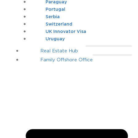
Paraguay
Portugal
Serbia
Switzerland
UK Innovator Visa
Uruguay
Real Estate Hub
Family Offshore Office