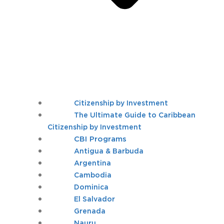
Citizenship by Investment
The Ultimate Guide to Caribbean
Citizenship by Investment
CBI Programs
Antigua & Barbuda
Argentina
Cambodia
Dominica
El Salvador
Grenada
Nauru