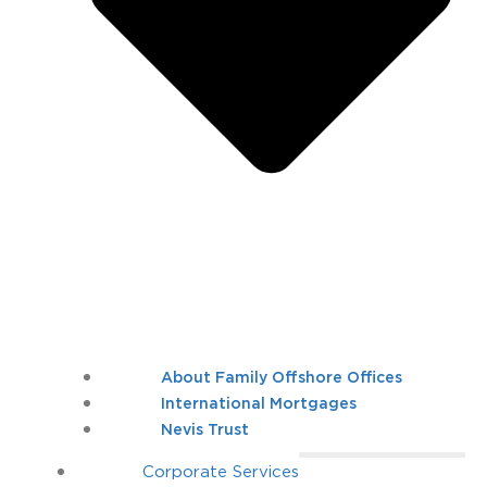
About Family Offshore Offices
International Mortgages
Nevis Trust
Corporate Services