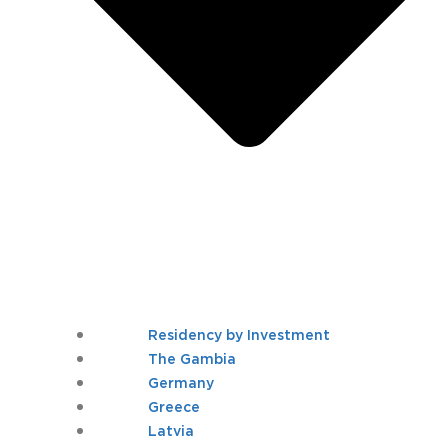
Residency by Investment
The Gambia
Germany
Greece
Latvia