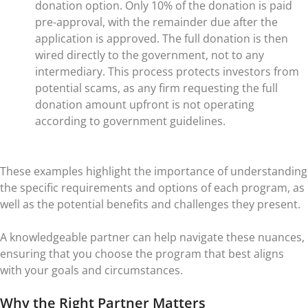
donation option. Only 10% of the donation is paid
pre-approval, with the remainder due after the
application is approved. The full donation is then
wired directly to the government, not to any
intermediary. This process protects investors from
potential scams, as any firm requesting the full
donation amount upfront is not operating
according to government guidelines.
These examples highlight the importance of understanding
the specific requirements and options of each program, as
well as the potential benefits and challenges they present.
A knowledgeable partner can help navigate these nuances,
ensuring that you choose the program that best aligns
with your goals and circumstances.
Why the Right Partner Matters