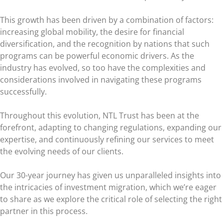
This growth has been driven by a combination of factors:
increasing global mobility, the desire for financial
diversification, and the recognition by nations that such
programs can be powerful economic drivers. As the
industry has evolved, so too have the complexities and
considerations involved in navigating these programs
successfully.
Throughout this evolution, NTL Trust has been at the
forefront, adapting to changing regulations, expanding our
expertise, and continuously refining our services to meet
the evolving needs of our clients.
Our 30-year journey has given us unparalleled insights into
the intricacies of investment migration, which we’re eager
to share as we explore the critical role of selecting the right
partner in this process.