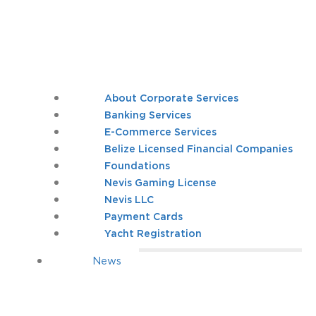
About Corporate Services
Banking Services
E-Commerce Services
Belize Licensed Financial Companies
Foundations
Nevis Gaming License
Nevis LLC
Payment Cards
Yacht Registration
News