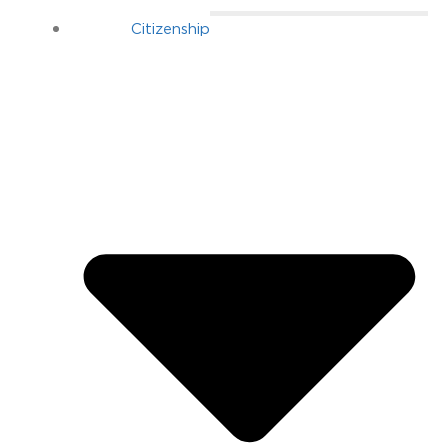
Citizenship