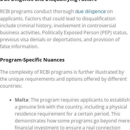
RCBI programs conduct thorough
on
due diligence
applicants. Factors that could lead to disqualification
include criminal history, involvement in controversial
business activities, Politically Exposed Person (PEP) status,
previous visa denials or deportations, and provision of
false information.
Program-Specific Nuances
The complexity of RCBI programs is further illustrated by
the unique requirements and options offered by different
countries:
Malta
: The program requires applicants to establish
a genuine link with the country, including a physical
residence requirement for a certain period. This
demonstrates how some programs go beyond mere
financial investment to ensure a real connection