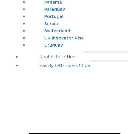
Panama
Paraguay
Portugal
Serbia
Switzerland
UK Innovator Visa
Uruguay
Real Estate Hub
Family Offshore Office