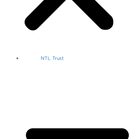
NTL Trust