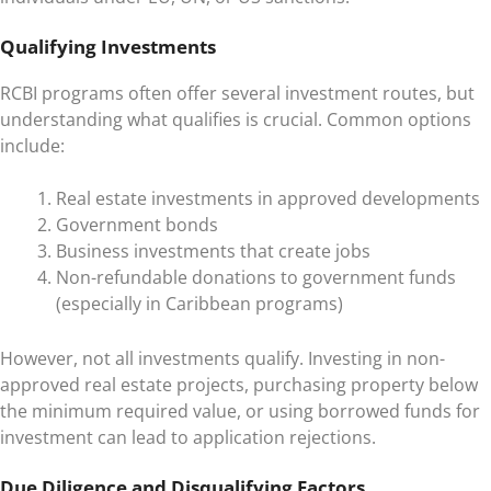
Qualifying Investments
RCBI programs often offer several investment routes, but
understanding what qualifies is crucial. Common options
include:
Real estate investments in approved developments
Government bonds
Business investments that create jobs
Non-refundable donations to government funds
(especially in Caribbean programs)
However, not all investments qualify. Investing in non-
approved real estate projects, purchasing property below
the minimum required value, or using borrowed funds for
investment can lead to application rejections.
Due Diligence and Disqualifying Factors