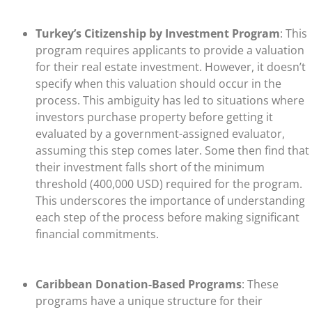
Turkey’s Citizenship by Investment Program
: This
program requires applicants to provide a valuation
for their real estate investment. However, it doesn’t
specify when this valuation should occur in the
process. This ambiguity has led to situations where
investors purchase property before getting it
evaluated by a government-assigned evaluator,
assuming this step comes later. Some then find that
their investment falls short of the minimum
threshold (400,000 USD) required for the program.
This underscores the importance of understanding
each step of the process before making significant
financial commitments.
Caribbean Donation-Based Programs
: These
programs have a unique structure for their