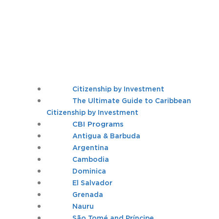
Citizenship by Investment
The Ultimate Guide to Caribbean
Citizenship by Investment
CBI Programs
Antigua & Barbuda
Argentina
Cambodia
Dominica
El Salvador
Grenada
Nauru
São Tomé and Príncipe