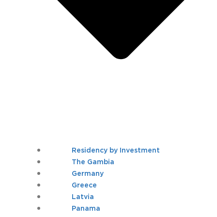
Residency by Investment
The Gambia
Germany
Greece
Latvia
Panama