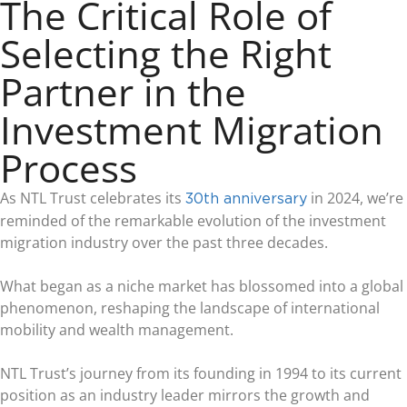
The Critical Role of
Selecting the Right
Partner in the
Investment Migration
Process
As NTL Trust celebrates its
in 2024, we’re
30th anniversary
reminded of the remarkable evolution of the investment
migration industry over the past three decades.
What began as a niche market has blossomed into a global
phenomenon, reshaping the landscape of international
mobility and wealth management.
NTL Trust’s journey from its founding in 1994 to its current
position as an industry leader mirrors the growth and