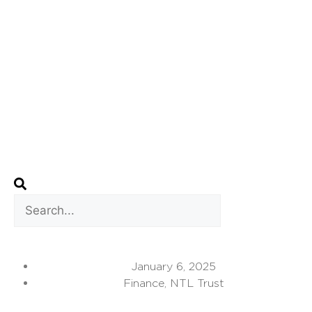
January 6, 2025
Finance
,
NTL Trust