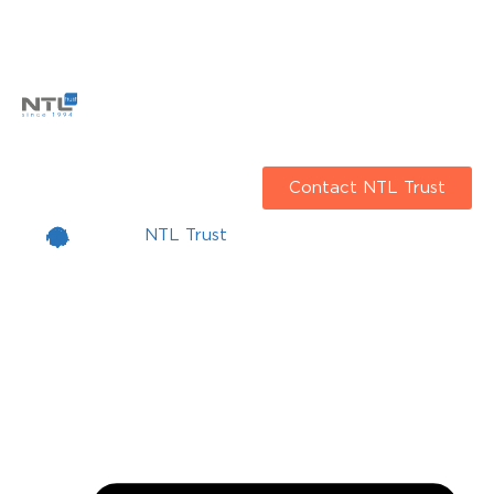
Contact NTL Trust
NTL Trust