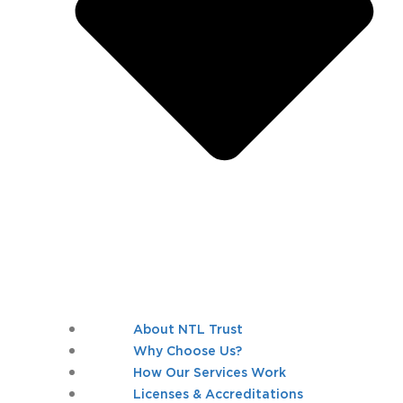
About NTL Trust
Why Choose Us?
How Our Services Work
Licenses & Accreditations