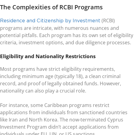
The Complexities of RCBI Programs
(RCBI)
Residence and Citizenship by Investment
programs are intricate, with numerous nuances and
potential pitfalls. Each program has its own set of eligibility
criteria, investment options, and due diligence processes.
Eligibility and Nationality Restrictions
Most programs have strict eligibility requirements,
including minimum age (typically 18), a clean criminal
record, and proof of legally obtained funds. However,
nationality can also play a crucial role.
For instance, some Caribbean programs restrict
applications from individuals from sanctioned countries
like Iran and North Korea. The now-terminated Cyprus
Investment Program didn’t accept applications from
individuals under EU, UN, or US sanctions.