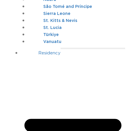
São Tomé and Príncipe
Sierra Leone
St. Kitts & Nevis
St. Lucia
Türkiye
Vanuatu
Residency