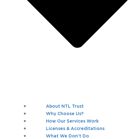
About NTL Trust
Why Choose Us?
How Our Services Work
Licenses & Accreditations
What We Don’t Do