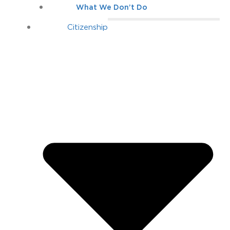
What We Don’t Do
Citizenship