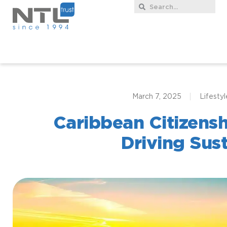
March 7, 2025
Lifestyl
Caribbean Citizens
Driving Sust