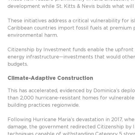
development while St. Kitts & Nevis builds what wil
These initiatives address a critical vulnerability for
Caribbean countries import fossil fuels at premium 
environmental harm.
Citizenship by Investment funds enable the upfront
energy infrastructure—investments that would other
budgets.
Climate-Adaptive Construction
This has accelerated, evidenced by Dominica’s dep
than 2,000 hurricane-resistant homes for vulnerabl
building practices regionwide.
Following Hurricane Maria’s devastation in 2017, wh
damage, the government redirected Citizenship by I
techniques capable of withstanding Category 5 stor