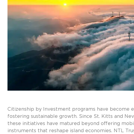
Citizenship by Investment programs have become esse
fostering sustainable growth. Since St. Kitts and Nev
these initiatives have matured beyond offering mobi
instruments that reshape island economies. NTL Trus