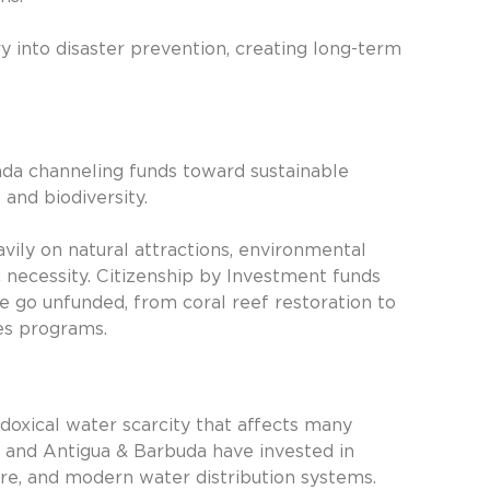
y into disaster prevention, creating long-term
nada channeling funds toward sustainable
and biodiversity.
ly on natural attractions, environmental
necessity. Citizenship by Investment funds
e go unfunded, from coral reef restoration to
es programs.
doxical water scarcity that affects many
ia and Antigua & Barbuda have invested in
ture, and modern water distribution systems.