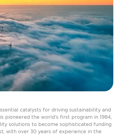
Categori
30 years
Asset pr
ntial catalysts for driving sustainability and
Blog
is pioneered the world’s first program in 1984,
Case Stu
lity solutions to become sophisticated funding
Corporat
t, with over 30 years of experience in the
Events