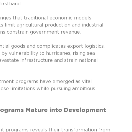
irsthand.
Family O
Finance
nges that traditional economic models
Fresh
 limit agricultural production and industrial
Industry
ions constrain government revenue.
Lifestyle
NTL Trus
ntial goods and complicates export logistics.
Offshore
y vulnerability to hurricanes, rising sea
Offshor
vastate infrastructure and strain national
Offshore
Real est
Second c
estment programs have emerged as vital
Second r
these limitations while pursuing ambitious
Programs Mature into Development
nt programs reveals their transformation from