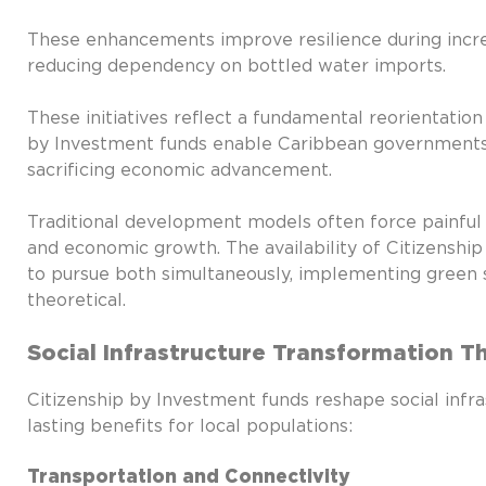
These enhancements improve resilience during incre
reducing dependency on bottled water imports.
These initiatives reflect a fundamental reorientation
by Investment funds enable Caribbean governments t
sacrificing economic advancement.
Traditional development models often force painfu
and economic growth. The availability of Citizenshi
to pursue both simultaneously, implementing green 
theoretical.
Social Infrastructure Transformation 
Citizenship by Investment funds reshape social infra
lasting benefits for local populations:
Transportation and Connectivity