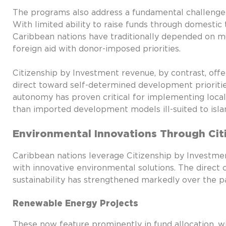
The programs also address a fundamental challenge f
With limited ability to raise funds through domestic 
Caribbean nations have traditionally depended on mult
foreign aid with donor-imposed priorities.
Citizenship by Investment revenue, by contrast, off
direct toward self-determined development priorities
autonomy has proven critical for implementing locall
than imported development models ill-suited to isla
Environmental Innovations Through Cit
Caribbean nations leverage Citizenship by Investmen
with innovative environmental solutions. The direc
sustainability has strengthened markedly over the p
Renewable Energy Projects
These now feature prominently in fund allocation, 