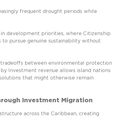
asingly frequent drought periods while
 in development priorities, where Citizenship
o pursue genuine sustainability without
l tradeoffs between environmental protection
p by Investment revenue allows island nations
solutions that might otherwise remain
Through Investment Migration
structure across the Caribbean, creating