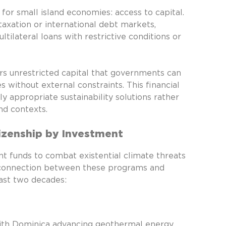
or small island economies: access to capital.
taxation or international debt markets,
ilateral loans with restrictive conditions or
ers unrestricted capital that governments can
 without external constraints. This financial
y appropriate sustainability solutions rather
nd contexts.
izenship by Investment
t funds to combat existential climate threats
t connection between these programs and
ast two decades:
with Dominica advancing geothermal energy