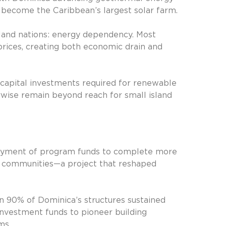
l become the Caribbean’s largest solar farm.
 island nations: energy dependency. Most
prices, creating both economic drain and
 capital investments required for renewable
wise remain beyond reach for small island
loyment of program funds to complete more
e communities—a project that reshaped
en 90% of Dominica’s structures sustained
nvestment funds to pioneer building
ms.