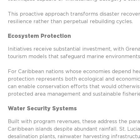
This proactive approach transforms disaster recover
resilience rather than perpetual rebuilding cycles.
Ecosystem Protection
Initiatives receive substantial investment, with Gre
tourism models that safeguard marine environments 
For Caribbean nations whose economies depend heavi
protection represents both ecological and economic 
can enable conservation efforts that would otherwis
protected area management and sustainable fisheri
Water Security Systems
Built with program revenues, these address the para
Caribbean islands despite abundant rainfall. St. Luc
desalination plants, rainwater harvesting infrastruc