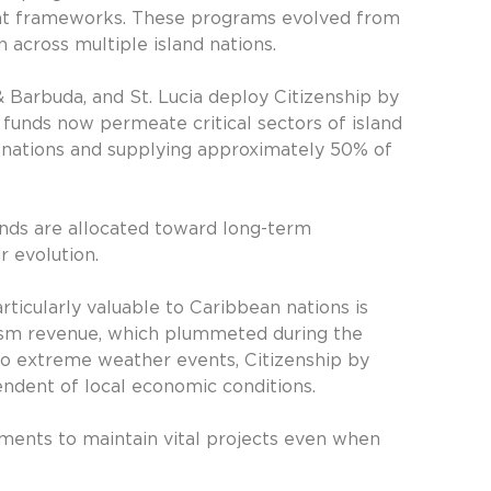
nt frameworks. These programs evolved from
n across multiple island nations.
& Barbuda, and St. Lucia deploy Citizenship by
 funds now permeate critical sectors of island
n nations and supplying approximately 50% of
unds are allocated toward long-term
r evolution.
icularly valuable to Caribbean nations is
rism revenue, which plummeted during the
 to extreme weather events, Citizenship by
endent of local economic conditions.
ments to maintain vital projects even when