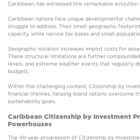
Caribbean, has witnessed this remarkable evolution f
Caribbean nations face unique developmental challe
struggle to address. Their small geographic footprints
capacity, while narrow tax bases and small populat
Geographic isolation increases import costs for esse
These structural limitations are further compounded b
levels, and extreme weather events that regularly de
budgets.
Within this challenging context, Citizenship by Inv
financial lifelines, helping island nations overcome 
sustainability goals.
Caribbean Citizenship by Investment 
Powerhouses
The 40-year progression of Citizenship by Investme