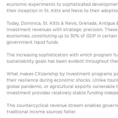
economic experiments to sophisticated developme
their inception in St. Kitts and Nevis to their adoptio
Today, Dominica, St. Kitts & Nevis, Grenada, Antigua 
Investment revenues with strategic precision. These
economies, constituting up to 30% of GDP in certai
government liquid funds.
The increasing sophistication with which program f
sustainability goals has been evident throughout thei
What makes Citizenship by Investment programs part
their resilience during economic shocks. Unlike tou
global pandemic, or agricultural exports vulnerable
Investment provides relatively stable funding indep
This countercyclical revenue stream enables govern
traditional income sources falter.