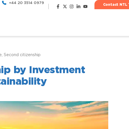
+44 20 3514 0979
Contact NTL 
e
,
Second citizenship
Most popu
hip by Investment
ainability