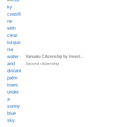
Vanuatu Citizenship by Investment Program Accepting Multiple Fiat And Crypto Currencies
Second citizenship