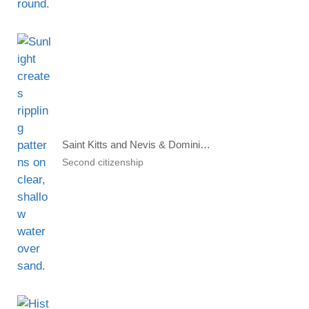
Saint Kitts and Nevis & Dominica Citizenship by Investment Voted Best
Second citizenship