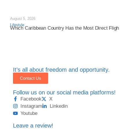
August 5, 2026
Lifestyle
Which Caribbean Country Has the Most Direct Flights in
It’s all about freedom and opportunity.
Contact Us
Follow us on our social media platforms!
Facebook
X
Instagram
Linkedin
Youtube
Leave a review!