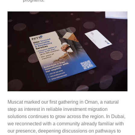
Muscat marked our first gathering in Oman, a natural
step as interest in reliable investment migration
solutions continues to grow across the region. In Dubai,
we reconnected with a community already familiar with
our presence, deepening discussions on pathways to