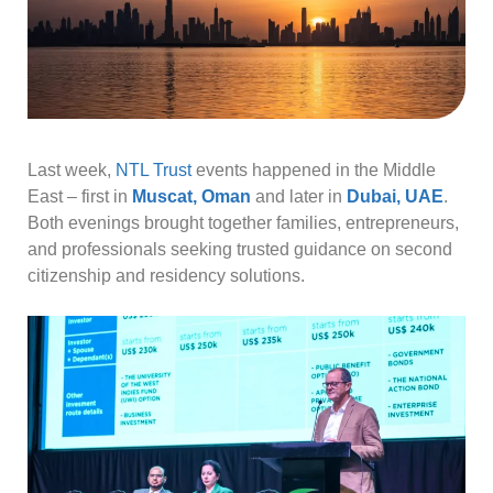
Last week,
NTL Trust
events happened in the Middle
East – first in
Muscat, Oman
and later in
Dubai, UAE
.
Both evenings brought together families, entrepreneurs,
and professionals seeking trusted guidance on second
citizenship and residency solutions.