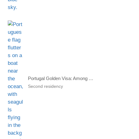
Portugal Golden Visa: Among Which Investors This Country Is Popular?
Second residency