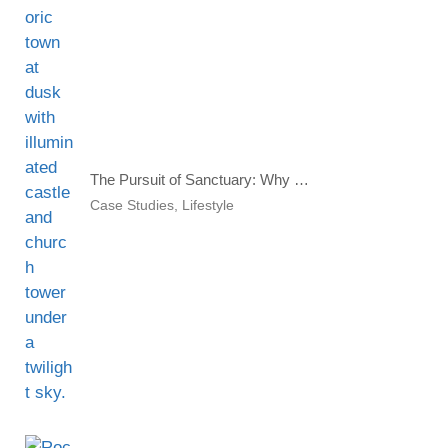
The Pursuit of Sanctuary: Why Global Investors Seek a Second Home
Case Studies
,
Lifestyle