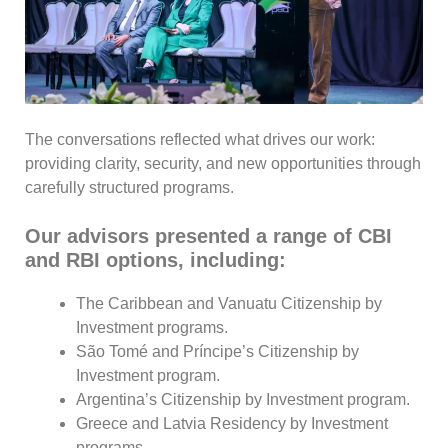
The conversations reflected what drives our work:
providing clarity, security, and new opportunities through
carefully structured programs.
Our advisors presented a range of CBI
and RBI options, including:
The Caribbean and Vanuatu Citizenship by
Investment programs.
São Tomé and Príncipe’s Citizenship by
Investment program.
Argentina’s Citizenship by Investment program.
Greece and Latvia Residency by Investment
programs.