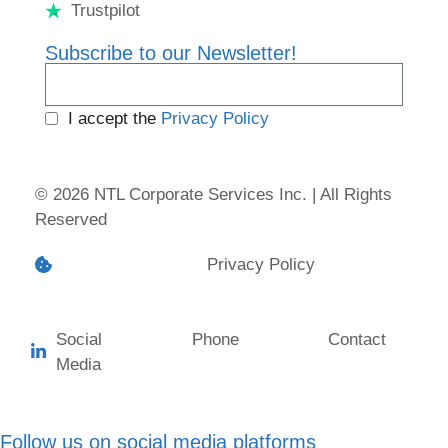
Trustpilot
Subscribe to our Newsletter!
I accept the
Privacy Policy
© 2026 NTL Corporate Services Inc. | All Rights
Reserved
Cookie preferences
Privacy Policy
Social
Phone
Contact
Media
Follow us on social media platforms