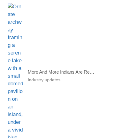
More And More Indians Are Renouncing Citizenship
Industry updates