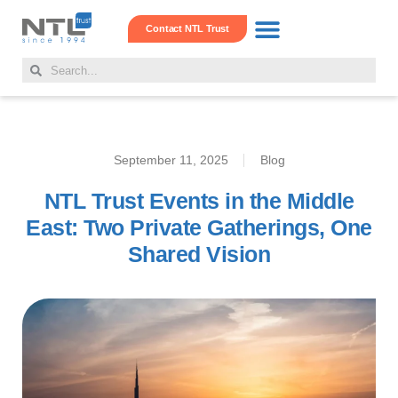
Contact NTL Trust
Real Estate Hub
Family Offshore Office
Corporate Services
September 11, 2025
Blog
NTL Trust Events in the Middle
East: Two Private Gatherings, One
Shared Vision