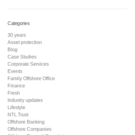
Categories
30 years
Asset protection
Blog
Case Studies
Corporate Services
Events
Family Offshore Office
Finance
Fresh
Industry updates
Lifestyle
NTL Trust
Offshore Banking
Offshore Companies