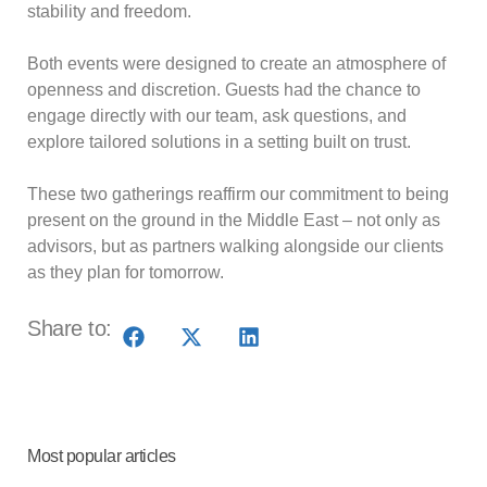
stability and freedom.
Both events were designed to create an atmosphere of
openness and discretion. Guests had the chance to
engage directly with our team, ask questions, and
explore tailored solutions in a setting built on trust.
These two gatherings reaffirm our commitment to being
present on the ground in the Middle East – not only as
advisors, but as partners walking alongside our clients
as they plan for tomorrow.
Share to:
Most popular articles