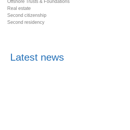
Offshore Trusts & Foundations
Real estate
Second citizenship
Second residency
Latest news